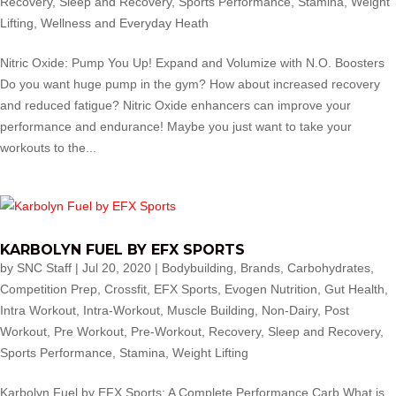
Recovery
,
Sleep and Recovery
,
Sports Performance
,
Stamina
,
Weight
Lifting
,
Wellness and Everyday Heath
Nitric Oxide: Pump You Up! Expand and Volumize with N.O. Boosters
Do you want huge pump in the gym? How about increased recovery
and reduced fatigue? Nitric Oxide enhancers can improve your
performance and endurance! Maybe you just want to take your
workouts to the...
KARBOLYN FUEL BY EFX SPORTS
by
SNC Staff
|
Jul 20, 2020
|
Bodybuilding
,
Brands
,
Carbohydrates
,
Competition Prep
,
Crossfit
,
EFX Sports
,
Evogen Nutrition
,
Gut Health
,
Intra Workout
,
Intra-Workout
,
Muscle Building
,
Non-Dairy
,
Post
Workout
,
Pre Workout
,
Pre-Workout
,
Recovery
,
Sleep and Recovery
,
Sports Performance
,
Stamina
,
Weight Lifting
Karbolyn Fuel by EFX Sports: A Complete Performance Carb What is