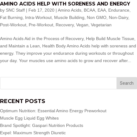
AMINO ACIDS HELP WITH SORENESS AND ENERGY
by
SNC Staff
|
Feb 17, 2020
|
Amino Acids
,
BCAA
,
EAA
,
Endurance
,
Fat Burning
,
Intra-Workout
,
Muscle Building
,
Non GMO
,
Non-Dairy
,
Post-Workout
,
Pre-Workout
,
Recovery
,
Vegan
,
Vegetarian
Amino Acids Aid in the Process of Recovery, Help Build Muscle Tissue,
and Maintain a Lean, Health Body Amino Acids help with soreness and
energy. They improve your endurance during workouts or throughout
your day. Your muscles use amino acids to grow and recover after...
RECENT POSTS
Optimum Nutrition: Essential Amino Energy Preworkout
Muscle Egg Liquid Egg Whites
Brand Spotlight: Gaspari Nutrition Products
Expel: Maximum Strength Diuretic