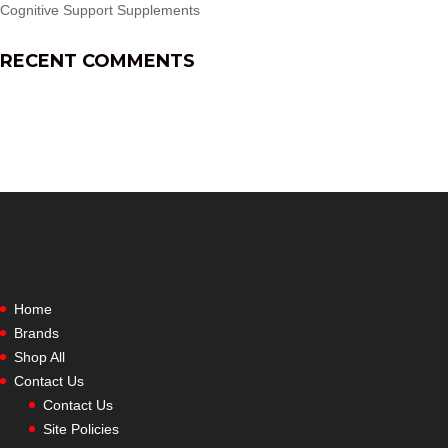
Cognitive Support Supplements
RECENT COMMENTS
Home
Brands
Shop All
Contact Us
Contact Us
Site Policies