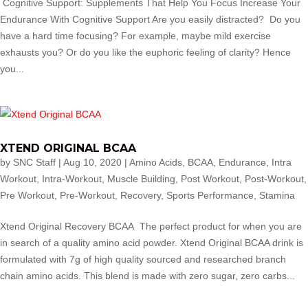
Cognitive Support: Supplements That Help You Focus Increase Your
Endurance With Cognitive Support Are you easily distracted? Do you
have a hard time focusing? For example, maybe mild exercise
exhausts you? Or do you like the euphoric feeling of clarity? Hence
you...
XTEND ORIGINAL BCAA
by
SNC Staff
|
Aug 10, 2020
|
Amino Acids
,
BCAA
,
Endurance
,
Intra
Workout
,
Intra-Workout
,
Muscle Building
,
Post Workout
,
Post-Workout
,
Pre Workout
,
Pre-Workout
,
Recovery
,
Sports Performance
,
Stamina
Xtend Original Recovery BCAA The perfect product for when you are
in search of a quality amino acid powder. Xtend Original BCAA drink is
formulated with 7g of high quality sourced and researched branch
chain amino acids. This blend is made with zero sugar, zero carbs...