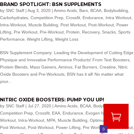
BRAND SPOTLIGHT: BSN SUPPLEMENTS
by
SNC Staff
|
Aug 3, 2020
|
Amino Acids
,
Bars
,
BCAA
,
Bodybuilding
,
Carbohydrates
,
Competition Prep
,
Crossfit
,
Endurance
,
Intra Workout
,
Intra-Workout
,
Muscle Building
,
Post Workout
,
Post-Workout
,
Power
Lifting
,
Pre Workout
,
Pre-Workout
,
Protein
,
Recovery
,
Snacks
,
Sports
Performance
,
Weight Lifting
,
Weight Loss
BSN Supplement Company: Leading the Development of Cutting Edge
Physique and Innovative Performance Products! From Test Boosters,
Protein Blends, Mass Gainers, Aminos, Fat Burners, Creatine, Nitric
Oxide Boosters and Pre-Workouts, BSN has it all! No matter what
your...
NITRIC OXIDE BOOSTERS: PUMP YOU UP!
by
SNC Staff
|
Jul 27, 2020
|
Amino Acids
,
BCAA
,
Bodybuilding
,
Competition Prep
,
Crossfit
,
EAA
,
Endurance
,
Evogen Nutrition
,
Intra
Workout
,
Intra-Workout
,
MPA
,
Muscle Building
,
Optimum Nutrition
,
Post Workout
,
Post-Workout
,
Power Lifting
,
Pre Workout
,
Pre-Workout
,
0