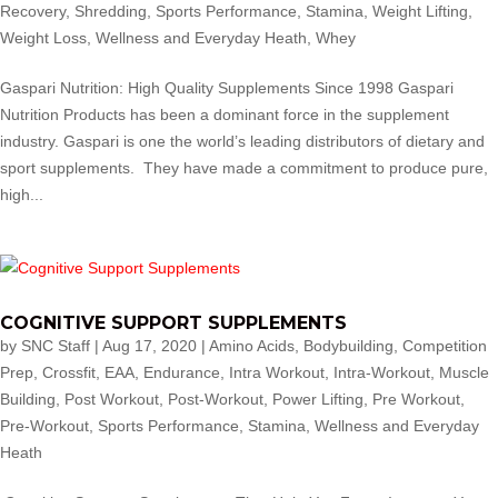
Recovery
,
Shredding
,
Sports Performance
,
Stamina
,
Weight Lifting
,
Weight Loss
,
Wellness and Everyday Heath
,
Whey
Gaspari Nutrition: High Quality Supplements Since 1998 Gaspari
Nutrition Products has been a dominant force in the supplement
industry. Gaspari is one the world’s leading distributors of dietary and
sport supplements. They have made a commitment to produce pure,
high...
COGNITIVE SUPPORT SUPPLEMENTS
by
SNC Staff
|
Aug 17, 2020
|
Amino Acids
,
Bodybuilding
,
Competition
Prep
,
Crossfit
,
EAA
,
Endurance
,
Intra Workout
,
Intra-Workout
,
Muscle
Building
,
Post Workout
,
Post-Workout
,
Power Lifting
,
Pre Workout
,
Pre-Workout
,
Sports Performance
,
Stamina
,
Wellness and Everyday
Heath