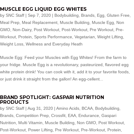
MUSCLE EGG LIQUID EGG WHITES
by
SNC Staff
|
Sep 7, 2020
|
Bodybuilding
,
Brands
,
Egg
,
Gluten Free
,
Meal Prep
,
Meal Replacement
,
Muscle Building
,
Muscle Egg
,
Non
GMO
,
Non-Dairy
,
Post Workout
,
Post-Workout
,
Pre Workout
,
Pre-
Workout
,
Protein
,
Sports Performance
,
Vegetarian
,
Weight Lifting
,
Weight Loss
,
Wellness and Everyday Heath
Muscle Egg: Feed your Muscles with Egg Whites! From the farm to
your fridge. Muscle Egg is a revolutionary, pasteurized, flavored egg
white protein drink! You can cook with it, add it to your favorite foods,
or just drink it straight from the gallon! An egg-cellent...
BRAND SPOTLIGHT: GASPARI NUTRITION
PRODUCTS
by
SNC Staff
|
Aug 31, 2020
|
Amino Acids
,
BCAA
,
Bodybuilding
,
Brands
,
Competition Prep
,
Crossfit
,
EAA
,
Endurance
,
Gaspari
Nutrition
,
Multi Vitamin
,
Muscle Building
,
Non GMO
,
Post Workout
,
Post-Workout
,
Power Lifting
,
Pre Workout
,
Pre-Workout
,
Protein
,