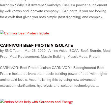
Karbolyn? Why is it different? Karbolyn Fuel is a powder supplement
by well known and innovate company EFX Sports. If you are looking
for a carb that gives you both simple (fast digesting) and complex...
CARNIVOR BEEF PROTEIN ISOLATE
by
SNC Team
|
Mar 23, 2020
|
Amino Acids
,
BCAA
,
Beef
,
Brands
,
Meal
Prep
,
Meal Replacement
,
Muscle Building
,
MuscleMeds
,
Protein
CARNIVOR: Beef Protein Isolate CARNIVOR’s Bioengineered Beef
Protein Isolate delivers the muscle building power of beef with higher
amino acid levels. Accomplishing this by using new advanced
extraction, clarification, hydrolysis and isolation technologies. ...