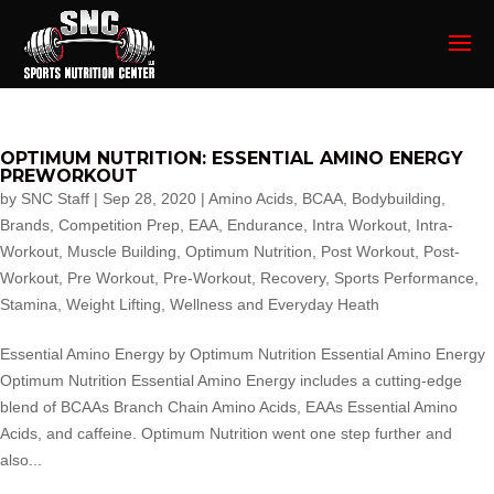
OPTIMUM NUTRITION: ESSENTIAL AMINO ENERGY
PREWORKOUT
by
SNC Staff
|
Sep 28, 2020
|
Amino Acids
,
BCAA
,
Bodybuilding
,
Brands
,
Competition Prep
,
EAA
,
Endurance
,
Intra Workout
,
Intra-
Workout
,
Muscle Building
,
Optimum Nutrition
,
Post Workout
,
Post-
Workout
,
Pre Workout
,
Pre-Workout
,
Recovery
,
Sports Performance
,
Stamina
,
Weight Lifting
,
Wellness and Everyday Heath
Essential Amino Energy by Optimum Nutrition Essential Amino Energy
Optimum Nutrition Essential Amino Energy includes a cutting-edge
blend of BCAAs Branch Chain Amino Acids, EAAs Essential Amino
Acids, and caffeine. Optimum Nutrition went one step further and
also...