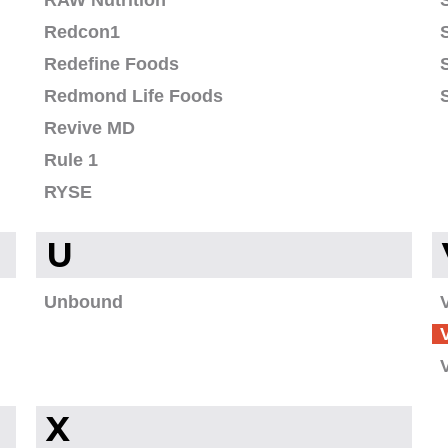
RAW Nutrition
Redcon1
Redefine Foods
Redmond Life Foods
Revive MD
Rule 1
RYSE
U
Unbound
X