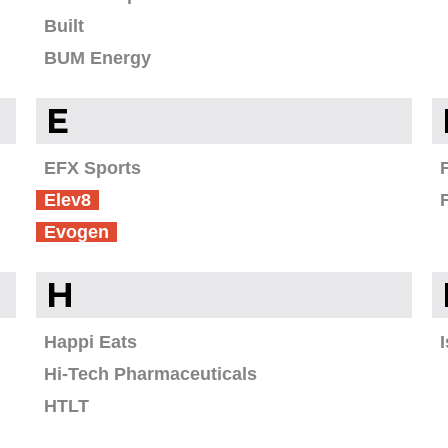
Built
BUM Energy
E
EFX Sports
Elev8
Evogen
H
Happi Eats
Hi-Tech Pharmaceuticals
HTLT