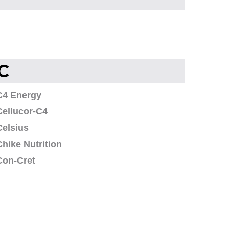
C
C4 Energy
Cellucor-C4
Celsius
Chike Nutrition
Con-Cret