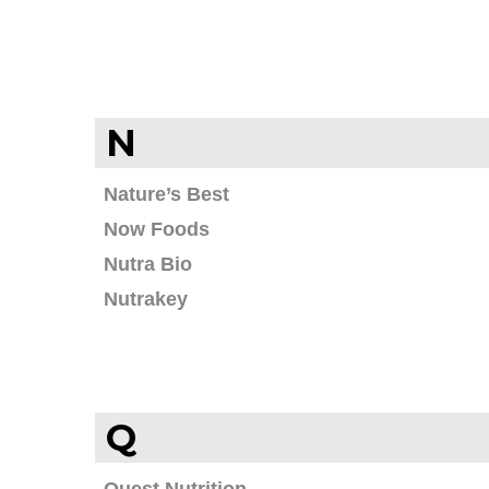
N
Nature’s Best
Now Foods
Nutra Bio
Nutrakey
Q