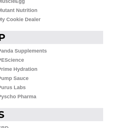
MuscleEgg
Mutant Nutrition
My Cookie Dealer
P
Panda Supplements
PEScience
Prime Hydration
Pump Sauce
Purus Labs
Pyscho Pharma
S