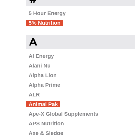
5 Hour Energy
5% Nutrition
A
AI Energy
Alani Nu
Alpha Lion
Alpha Prime
ALR
Animal Pak
Ape-X Global Supplements
APS Nutrition
Axe & Sledge