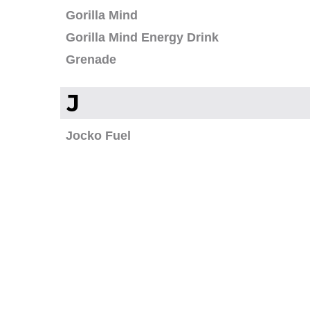
Gorilla Mind
Gorilla Mind Energy Drink
Grenade
J
Jocko Fuel