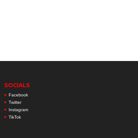
SOCIALS
Facebook
Twitter
Instagram
TikTok