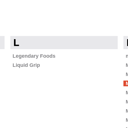
L
Legendary Foods
Liquid Grip