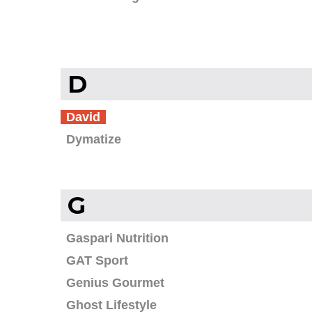
D
David
Dymatize
G
Gaspari Nutrition
GAT Sport
Genius Gourmet
Ghost Lifestyle