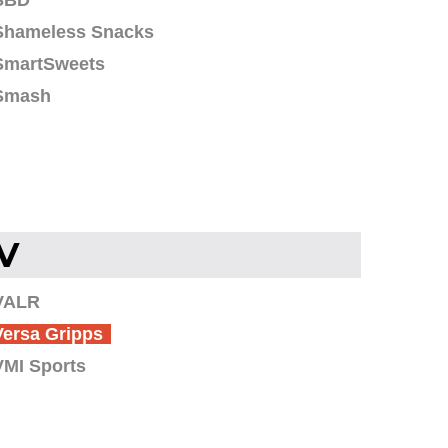
SBD
Shameless Snacks
SmartSweets
Smash
V
VALR
Versa Gripps
VMI Sports