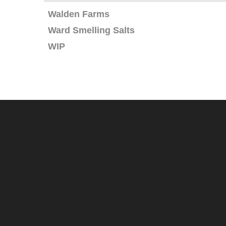
Walden Farms
Ward Smelling Salts
WIP