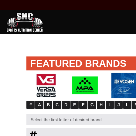
FEATURED BRANDS
#
A
B
C
D
E
F
G
H
I
J
L
Select the first letter of desired brand
#