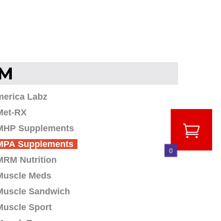
M
merica Labz
Met-RX
MHP Supplements
MPA Supplements
0
MRM Nutrition
Muscle Meds
Muscle Sandwich
Muscle Sport