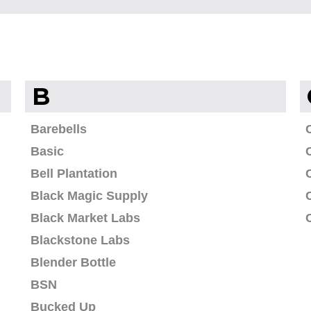
B
Barebells
Basic
Bell Plantation
Black Magic Supply
Black Market Labs
Blackstone Labs
Blender Bottle
BSN
Bucked Up