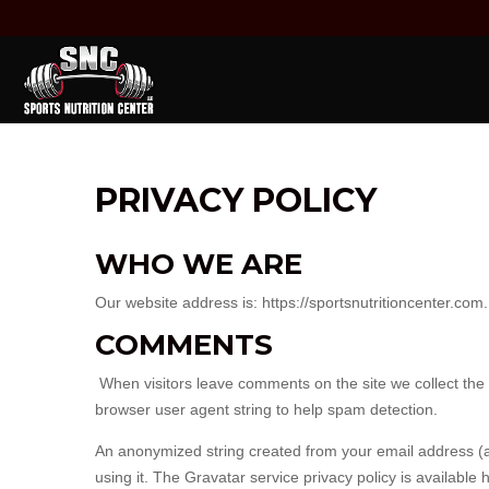
PRIVACY POLICY
WHO WE ARE
Our website address is: https://sportsnutritioncenter.com.
COMMENTS
When visitors leave comments on the site we collect the
browser user agent string to help spam detection.
An anonymized string created from your email address (al
using it. The Gravatar service privacy policy is available