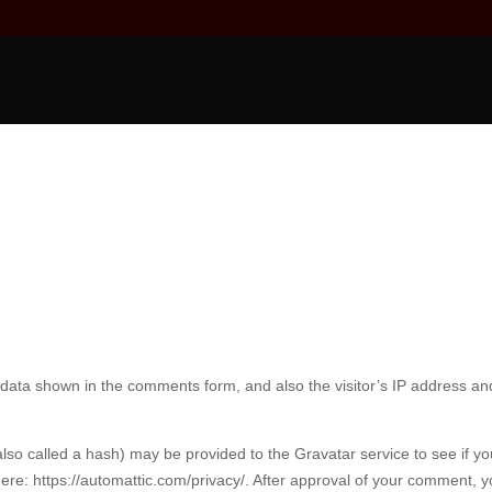
 data shown in the comments form, and also the visitor’s IP address an
so called a hash) may be provided to the Gravatar service to see if yo
 here: https://automattic.com/privacy/. After approval of your comment, y