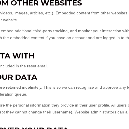
M OTHER WEBSITES
. videos, images, articles, etc.). Embedded content from other website
er website.
mbed additional third-party tracking, and monitor your interaction with
th the embedded content if you have an account and are logged in to th
TA WITH
included in the reset email.
OUR DATA
e retained indefinitely. This is so we can recognize and approve any f
deration queue.
ore the personal information they provide in their user profile. All users
except they cannot change their username). Website administrators can a