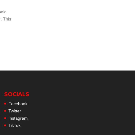
hold
. This
SOCIALS
Facebook
Twitter
Instagram
TikTok