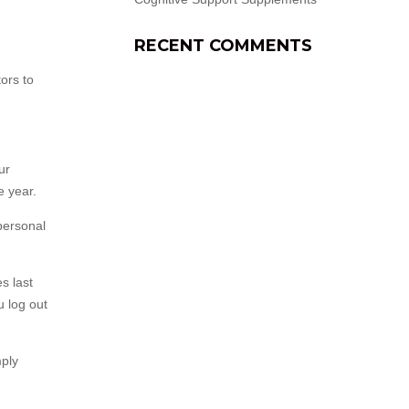
RECENT COMMENTS
ors to
ur
e year.
 personal
s last
u log out
mply