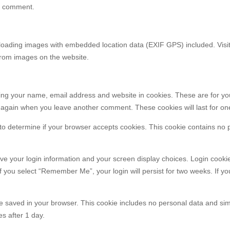
our comment.
ploading images with embedded location data (EXIF GPS) included. Visit
from images on the website.
ving your name, email address and website in cookies. These are for yo
ls again when you leave another comment. These cookies will last for on
ie to determine if your browser accepts cookies. This cookie contains no
ave your login information and your screen display choices. Login cookie
If you select “Remember Me”, your login will persist for two weeks. If yo
ll be saved in your browser. This cookie includes no personal data and si
es after 1 day.