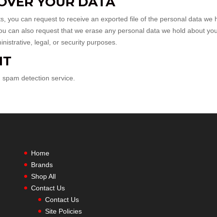
OVER YOUR DATA
ts, you can request to receive an exported file of the personal data we 
You can also request that we erase any personal data we hold about you
istrative, legal, or security purposes.
NT
spam detection service.
Home
Brands
Shop All
Contact Us
Contact Us
Site Policies