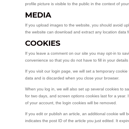
profile picture is visible to the public in the context of y
MEDIA
If you upload images to the website, you should avoid u
the website can download and extract any location data 
COOKIES
If you leave a comment on our site you may opt-in to sa
convenience so that you do not have to fill in your detai
If you visit our login page, we will set a temporary cook
data and is discarded when you close your browser.
When you log in, we will also set up several cookies to s
for two days, and screen options cookies last for a year. 
of your account, the login cookies will be removed.
If you edit or publish an article, an additional cookie wi
indicates the post ID of the article you just edited. It expir