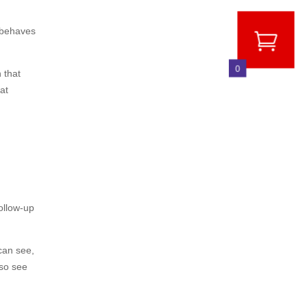
s behaves
0
 that
at
ollow-up
 can see,
lso see