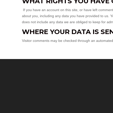
WHAT RIGHTS YOU HAVE 
If you have an account on this site, or have left commen
about you, including any data you have provided to us. 
does not include any data we are obliged to keep for admin
WHERE YOUR DATA IS SE
Visitor comments may be checked through an automated 