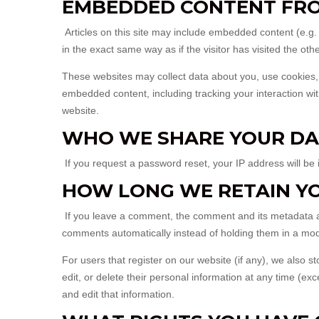
EMBEDDED CONTENT FRO
Articles on this site may include embedded content (e.g
in the exact same way as if the visitor has visited the oth
These websites may collect data about you, use cookies, e
embedded content, including tracking your interaction wi
website.
WHO WE SHARE YOUR DA
If you request a password reset, your IP address will be 
HOW LONG WE RETAIN Y
If you leave a comment, the comment and its metadata ar
comments automatically instead of holding them in a mo
For users that register on our website (if any), we also st
edit, or delete their personal information at any time (
and edit that information.