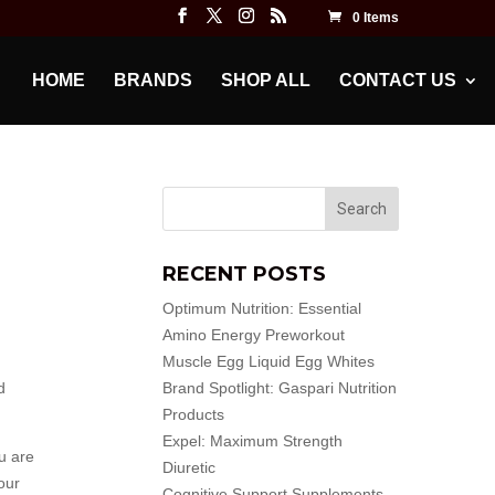
0 Items
HOME
BRANDS
SHOP ALL
CONTACT US
RECENT POSTS
Optimum Nutrition: Essential
Amino Energy Preworkout
Muscle Egg Liquid Egg Whites
d
Brand Spotlight: Gaspari Nutrition
Products
Expel: Maximum Strength
u are
Diuretic
our
Cognitive Support Supplements