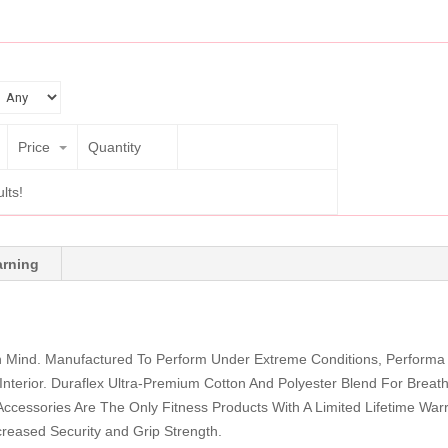
Price
Quantity
lts!
rning
n Mind. Manufactured To Perform Under Extreme Conditions, Performa
Interior. Duraflex Ultra-Premium Cotton And Polyester Blend For Breatha
ccessories Are The Only Fitness Products With A Limited Lifetime Warra
creased Security and Grip Strength.