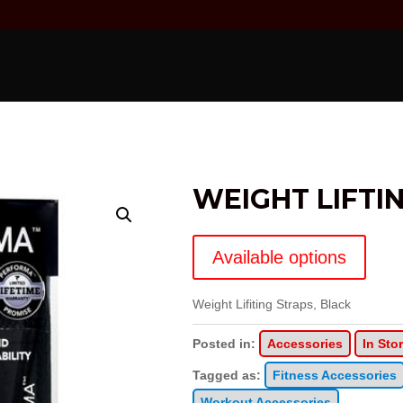
WEIGHT LIFTI
Available options
Weight Lifiting Straps, Black
Posted in:
Accessories
In Sto
Tagged as:
Fitness Accessories
Workout Accessories