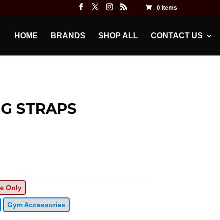
0 Items
HOME
BRANDS
SHOP ALL
CONTACT US
NG STRAPS
re Only
Gym Accessories