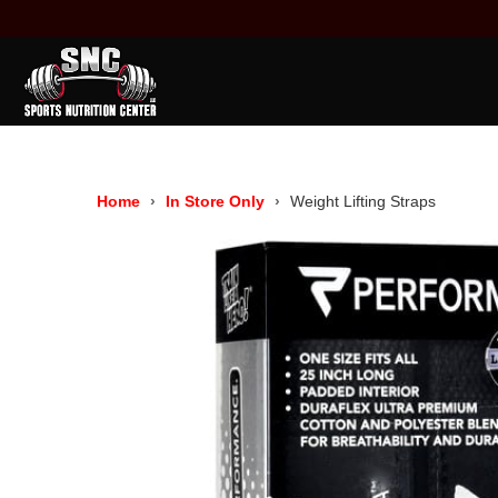
Home
In Store Only
Weight Lifting Straps