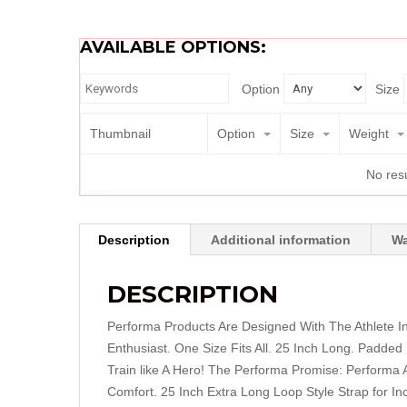
AVAILABLE OPTIONS:
Option
Size
Thumbnail
Option
Size
Weight
No resu
Description
Additional information
Wa
DESCRIPTION
Performa Products Are Designed With The Athlete I
Enthusiast. One Size Fits All. 25 Inch Long. Padded 
Train like A Hero! The Performa Promise: Performa A
Comfort. 25 Inch Extra Long Loop Style Strap for In