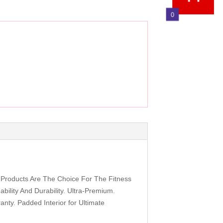
0
 Products Are The Choice For The Fitness
bility And Durability. Ultra-Premium.
nty. Padded Interior for Ultimate