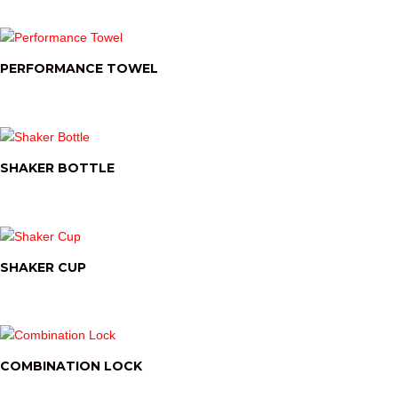
PERFORMANCE TOWEL
SHAKER BOTTLE
SHAKER CUP
COMBINATION LOCK