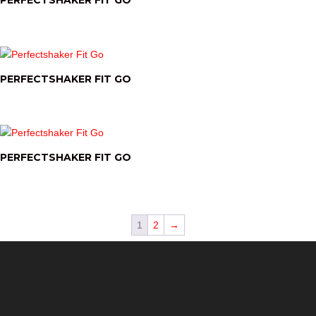
PERFECTSHAKER FIT GO
PERFECTSHAKER FIT GO
PERFECTSHAKER FIT GO
1
2
→