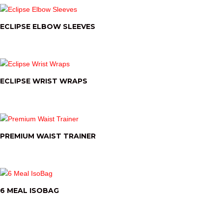
ECLIPSE ELBOW SLEEVES
ECLIPSE WRIST WRAPS
PREMIUM WAIST TRAINER
6 MEAL ISOBAG