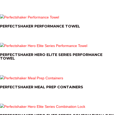
PERFECTSHAKER PERFORMANCE TOWEL
PERFECTSHAKER HERO ELITE SERIES PERFORMANCE
TOWEL
PERFECTSHAKER MEAL PREP CONTAINERS