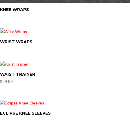
KNEE WRAPS
WRIST WRAPS
WAIST TRAINER
$
29.99
ECLIPSE KNEE SLEEVES