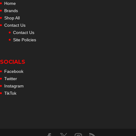
Home
Brands
Shop All
Contact Us
Contact Us
Site Policies
SOCIALS
Facebook
Twitter
Instagram
TikTok