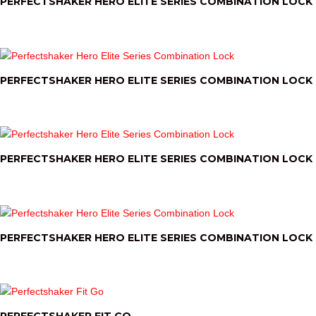
PERFECTSHAKER HERO ELITE SERIES COMBINATION LOCK
PERFECTSHAKER HERO ELITE SERIES COMBINATION LOCK
PERFECTSHAKER HERO ELITE SERIES COMBINATION LOCK
PERFECTSHAKER HERO ELITE SERIES COMBINATION LOCK