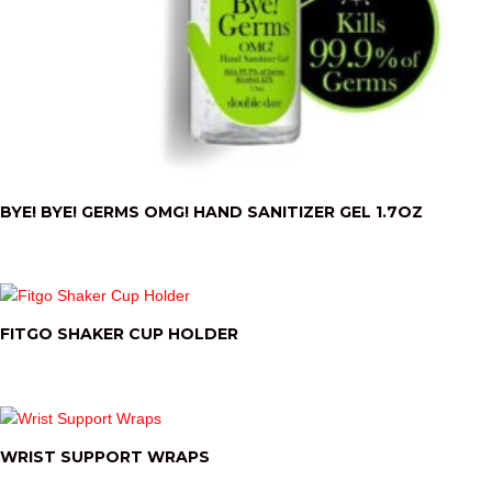
BYE! BYE! GERMS OMG! HAND SANITIZER GEL 1.7OZ
FITGO SHAKER CUP HOLDER
WRIST SUPPORT WRAPS