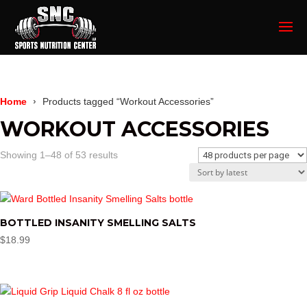
Home
Products tagged “Workout Accessories”
WORKOUT ACCESSORIES
Sorted
Showing 1–48 of 53 results
by
latest
BOTTLED INSANITY SMELLING SALTS
$
18.99