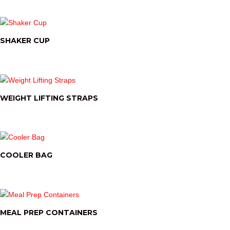
SHAKER CUP
WEIGHT LIFTING STRAPS
COOLER BAG
MEAL PREP CONTAINERS