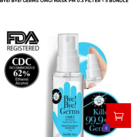
BYE! BYE! GERMS OMG! MASK PM 0.3 FILTER – 5 BUNDLE
0