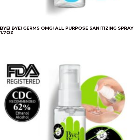
BYE! BYE! GERMS OMG! ALL PURPOSE SANITIZING SPRAY
1.7OZ