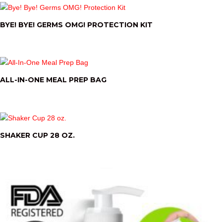
BYE! BYE! GERMS OMG! PROTECTION KIT
ALL-IN-ONE MEAL PREP BAG
SHAKER CUP 28 OZ.