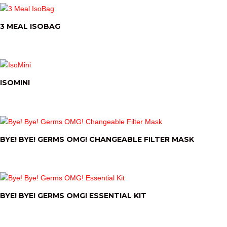
3 MEAL ISOBAG
ISOMINI
BYE! BYE! GERMS OMG! CHANGEABLE FILTER MASK
BYE! BYE! GERMS OMG! ESSENTIAL KIT