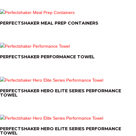
PERFECTSHAKER MEAL PREP CONTAINERS
PERFECTSHAKER PERFORMANCE TOWEL
PERFECTSHAKER HERO ELITE SERIES PERFORMANCE
TOWEL
PERFECTSHAKER HERO ELITE SERIES PERFORMANCE
TOWEL