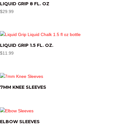
LIQUID GRIP 8 FL. OZ
$
29.99
LIQUID GRIP 1.5 FL. OZ.
$
11.99
7MM KNEE SLEEVES
ELBOW SLEEVES