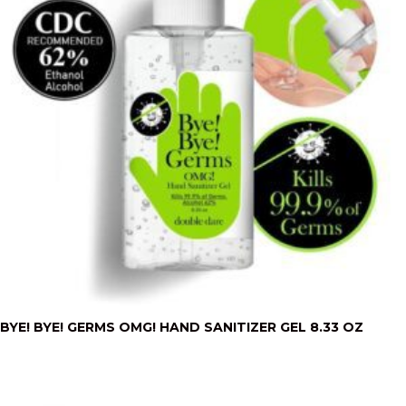
BYE! BYE! GERMS OMG! HAND SANITIZER GEL 8.33 OZ