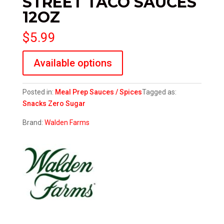
STREET TACO SAUCES
12OZ
$
5.99
Available options
Posted in:
Meal Prep
Sauces / Spices
Tagged as:
Snacks
Zero Sugar
Brand:
Walden Farms