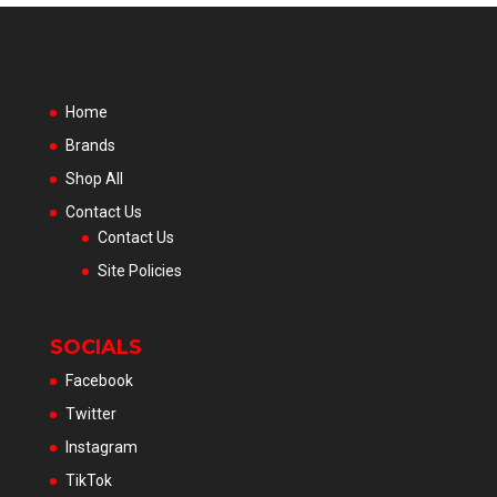
Home
Brands
Shop All
Contact Us
Contact Us
Site Policies
SOCIALS
Facebook
Twitter
Instagram
TikTok