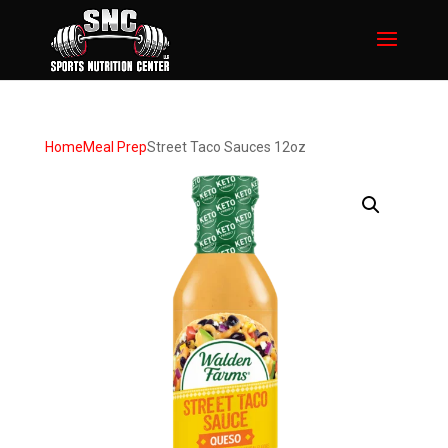
Home
Meal Prep
Street Taco Sauces 12oz