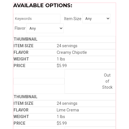
AVAILABLE OPTIONS:
Item Size
Flavor
24 servings
Creamy Chipotle
1 lbs
$
5.99
Out
of
Stock
24 servings
Lime Crema
1 lbs
$
5.99