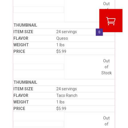
Out
of
Stock
24 servings
0
Queso
1 lbs
$
5.99
Out
of
Stock
24 servings
Taco Ranch
1 lbs
$
5.99
Out
of