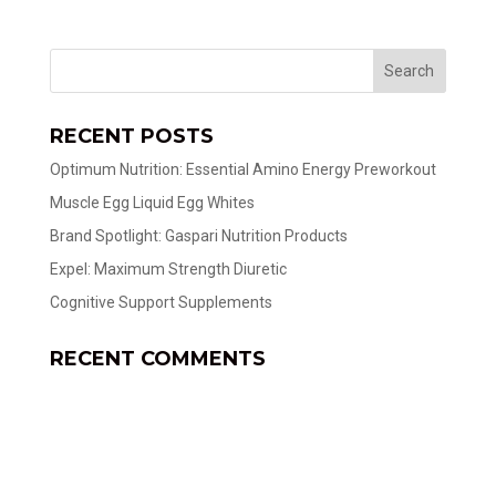
RECENT POSTS
Optimum Nutrition: Essential Amino Energy Preworkout
Muscle Egg Liquid Egg Whites
Brand Spotlight: Gaspari Nutrition Products
Expel: Maximum Strength Diuretic
Cognitive Support Supplements
RECENT COMMENTS