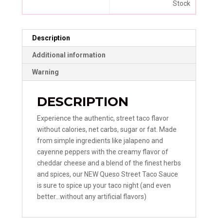
Stock
Description
Additional information
Warning
DESCRIPTION
Experience the authentic, street taco flavor
without calories, net carbs, sugar or fat. Made
from simple ingredients like jalapeno and
cayenne peppers with the creamy flavor of
cheddar cheese and a blend of the finest herbs
and spices, our NEW Queso Street Taco Sauce
is sure to spice up your taco night (and even
better…without any artificial flavors)