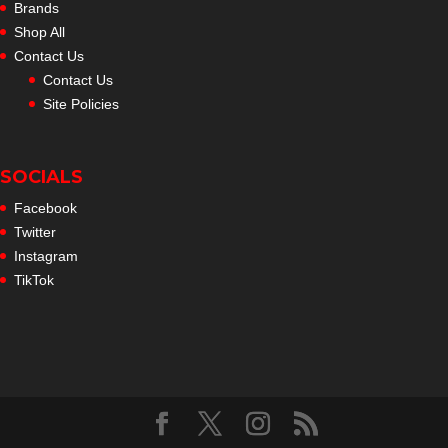
Brands
Shop All
Contact Us
Contact Us
Site Policies
SOCIALS
Facebook
Twitter
Instagram
TikTok