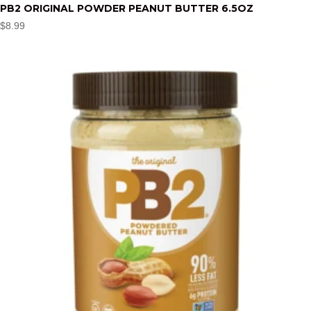
PB2 ORIGINAL POWDER PEANUT BUTTER 6.5OZ
$
8.99