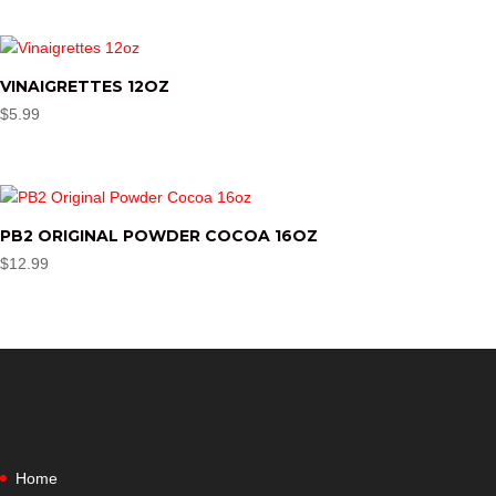
VINAIGRETTES 12OZ
$
5.99
PB2 ORIGINAL POWDER COCOA 16OZ
$
12.99
Home