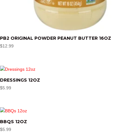
PB2 ORIGINAL POWDER PEANUT BUTTER 16OZ
$
12.99
DRESSINGS 12OZ
$
5.99
BBQS 12OZ
$
5.99