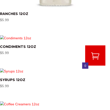
RANCHES 12OZ
$
5.99
CONDIMENTS 12OZ
$
5.99
0
SYRUPS 12OZ
$
5.99