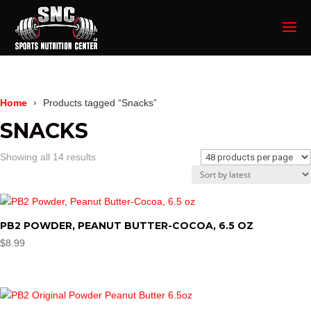
Home
Products tagged “Snacks”
SNACKS
Sorted
Showing all 14 results
by
latest
PB2 POWDER, PEANUT BUTTER-COCOA, 6.5 OZ
$
8.99