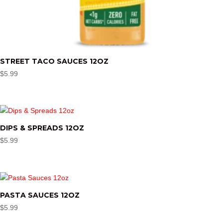
STREET TACO SAUCES 12OZ
$
5.99
DIPS & SPREADS 12OZ
$
5.99
PASTA SAUCES 12OZ
$
5.99