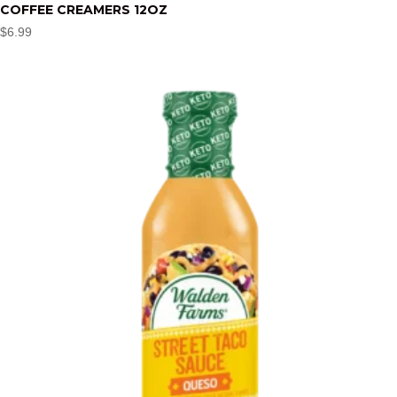
COFFEE CREAMERS 12OZ
$
6.99