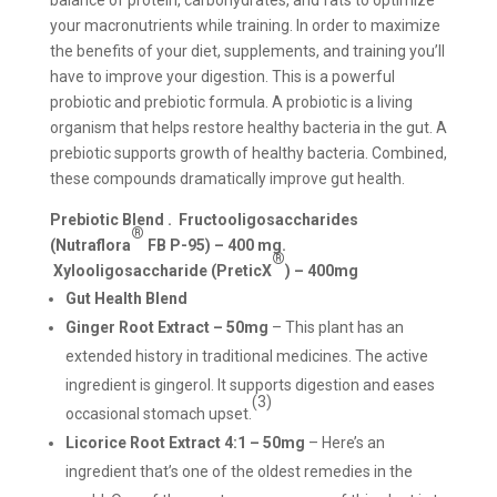
balance of protein, carbohydrates, and fats to optimize
your macronutrients while training. In order to maximize
the benefits of your diet, supplements, and training you’ll
have to improve your digestion. This is a powerful
probiotic and prebiotic formula. A probiotic is a living
organism that helps restore healthy bacteria in the gut. A
prebiotic supports growth of healthy bacteria. Combined,
these compounds dramatically improve gut health.
Prebiotic Blend .
Fructooligosaccharides
®
(Nutraflora
FB P-95) – 400 mg.
®
Xylooligosaccharide (PreticX
) – 400mg
Gut Health Blend
Ginger Root Extract – 50mg
– This plant has an
extended history in traditional medicines. The active
ingredient is gingerol. It supports digestion and eases
(3)
occasional stomach upset.
Licorice Root Extract 4:1 – 50mg
– Here’s an
ingredient that’s one of the oldest remedies in the