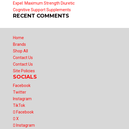
Expel: Maximum Strength Diuretic
Cognitive Support Supplements
RECENT COMMENTS
Home
Brands
Shop All
Contact Us
Contact Us
Site Policies
SOCIALS
Facebook
Twitter
Instagram
TikTok
Facebook
X
Instagram