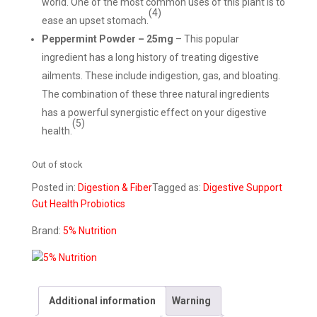
world. One of the most common uses of this plant is to
(4)
ease an upset stomach.
Peppermint Powder – 25mg
– This popular
ingredient has a long history of treating digestive
ailments. These include indigestion, gas, and bloating.
The combination of these three natural ingredients
has a powerful synergistic effect on your digestive
(5)
health.
Out of stock
Posted in:
Digestion & Fiber
Tagged as:
Digestive Support
Gut Health
Probiotics
Brand:
5% Nutrition
Additional information
Warning