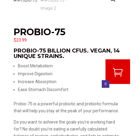
PROBIO-75
$
23.99
PROBIO-75 BILLION CFUS. VEGAN, 14
UNIQUE STRAINS.
Boost Metabolism
Improve Digestion
Increase Absorption
0
Ease Stomach Discomfort
Probio-75 is a powerful probiotic and prebiotic formula
that will help you stay at the peak of your performance.
Do you want to achieve the goals you’re working hard
for? No doubt you’re eating a carefully calculated