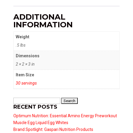
ADDITIONAL
INFORMATION
Weight
.5 lbs
Dimensions
2 × 2 × 3 in
Item Size
30 servings
Search
RECENT POSTS
for:
Optimum Nutrition: Essential Amino Energy Preworkout
Muscle Egg Liquid Egg Whites
Brand Spotlight: Gaspari Nutrition Products