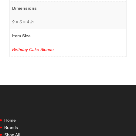
Dimensions
9 × 6 × 4 in
Item Size
Birthday Cake Blonde
Home
Brands
Shop All