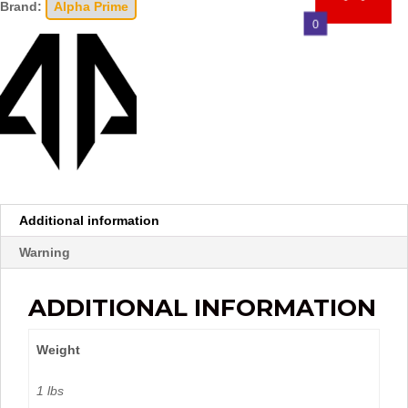
Brand:
Alpha Prime
0
Additional information
Warning
ADDITIONAL INFORMATION
Weight
1 lbs