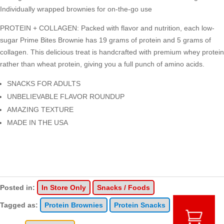
Individually wrapped brownies for on-the-go use
PROTEIN + COLLAGEN: Packed with flavor and nutrition, each low-
sugar Prime Bites Brownie has 19 grams of protein and 5 grams of
collagen. This delicious treat is handcrafted with premium whey protein
rather than wheat protein, giving you a full punch of amino acids.
SNACKS FOR ADULTS
UNBELIEVABLE FLAVOR ROUNDUP
AMAZING TEXTURE
MADE IN THE USA
Posted in:
In Store Only
Snacks / Foods
Tagged as:
Protein Brownies
Protein Snacks