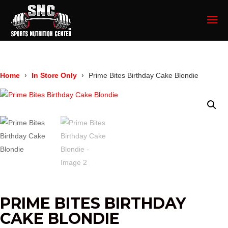
Home
In Store Only
Prime Bites Birthday Cake Blondie
PRIME BITES BIRTHDAY
CAKE BLONDIE