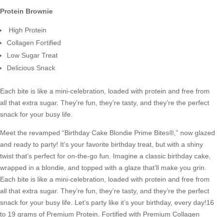
Protein Brownie
High Protein
Collagen Fortified
Low Sugar Treat
Delicious Snack
Each bite is like a mini-celebration, loaded with protein and free from
all that extra sugar. They’re fun, they’re tasty, and they’re the perfect
snack for your busy life.
Meet the revamped “Birthday Cake Blondie Prime Bites®,” now glazed
and ready to party! It’s your favorite birthday treat, but with a shiny
twist that’s perfect for on-the-go fun. Imagine a classic birthday cake,
wrapped in a blondie, and topped with a glaze that’ll make you grin.
Each bite is like a mini-celebration, loaded with protein and free from
all that extra sugar. They’re fun, they’re tasty, and they’re the perfect
snack for your busy life. Let’s party like it’s your birthday, every day!16
to 19 grams of Premium Protein. Fortified with Premium Collagen