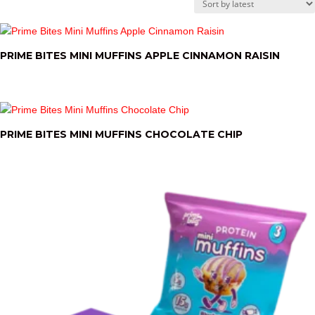
by
latest
PRIME BITES MINI MUFFINS APPLE CINNAMON RAISIN
PRIME BITES MINI MUFFINS CHOCOLATE CHIP