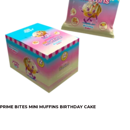
PRIME BITES MINI MUFFINS BIRTHDAY CAKE