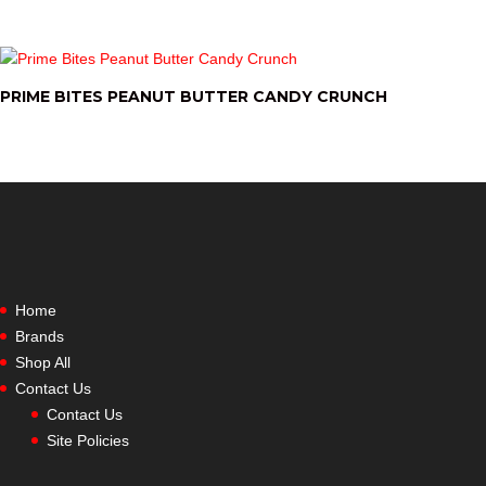
PRIME BITES PEANUT BUTTER CANDY CRUNCH
Home
Brands
Shop All
Contact Us
Contact Us
Site Policies