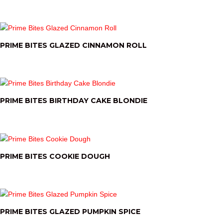
PRIME BITES GLAZED CINNAMON ROLL
PRIME BITES BIRTHDAY CAKE BLONDIE
PRIME BITES COOKIE DOUGH
PRIME BITES GLAZED PUMPKIN SPICE