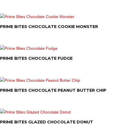
PRIME BITES CHOCOLATE COOKIE MONSTER
PRIME BITES CHOCOLATE FUDGE
PRIME BITES CHOCOLATE PEANUT BUTTER CHIP
PRIME BITES GLAZED CHOCOLATE DONUT