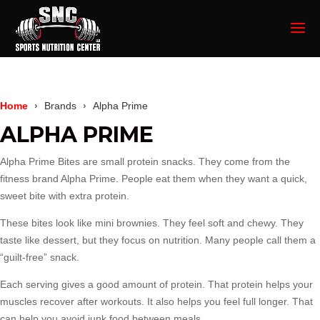
Home
Brands
Alpha Prime
ALPHA PRIME
Alpha Prime Bites are small protein snacks. They come from the
fitness brand Alpha Prime. People eat them when they want a quick,
sweet bite with extra protein.
These bites look like mini brownies. They feel soft and chewy. They
taste like dessert, but they focus on nutrition. Many people call them a
“guilt-free” snack.
Each serving gives a good amount of protein. That protein helps your
muscles recover after workouts. It also helps you feel full longer. That
can help you avoid junk food between meals.