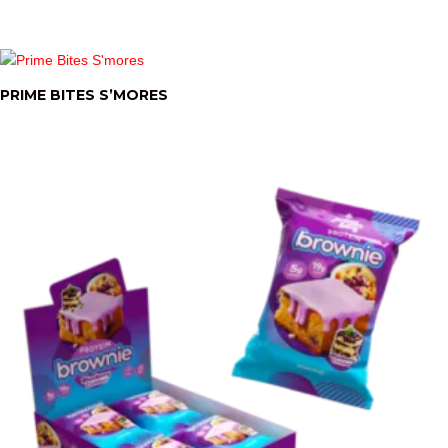
PRIME BITES S’MORES