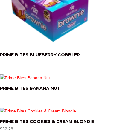
PRIME BITES BLUEBERRY COBBLER
PRIME BITES BANANA NUT
PRIME BITES COOKIES & CREAM BLONDIE
$
32.28