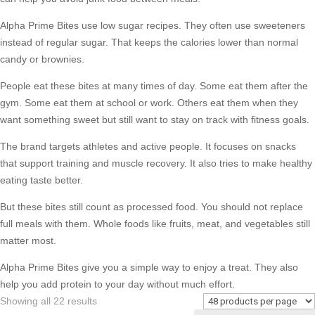
Alpha Prime Bites use low sugar recipes. They often use sweeteners
instead of regular sugar. That keeps the calories lower than normal
candy or brownies.
People eat these bites at many times of day. Some eat them after the
gym. Some eat them at school or work. Others eat them when they
want something sweet but still want to stay on track with fitness goals.
The brand targets athletes and active people. It focuses on snacks
that support training and muscle recovery. It also tries to make healthy
eating taste better.
But these bites still count as processed food. You should not replace
full meals with them. Whole foods like fruits, meat, and vegetables still
matter most.
Alpha Prime Bites give you a simple way to enjoy a treat. They also
help you add protein to your day without much effort.
Sorted
Showing all 22 results