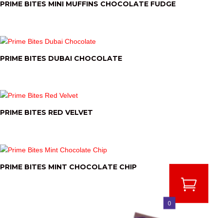
PRIME BITES MINI MUFFINS CHOCOLATE FUDGE
PRIME BITES DUBAI CHOCOLATE
PRIME BITES RED VELVET
PRIME BITES MINT CHOCOLATE CHIP
0