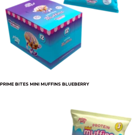
PRIME BITES MINI MUFFINS BLUEBERRY