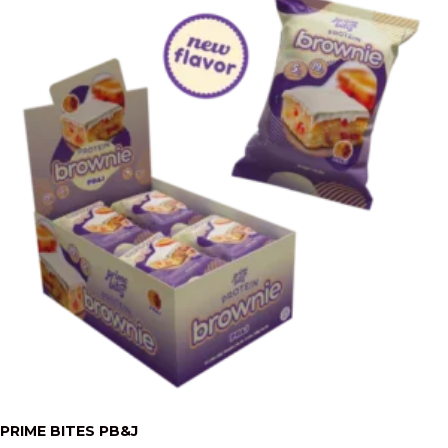
PRIME BITES PB&J