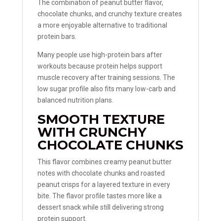
The combination of peanut butter flavor,
chocolate chunks, and crunchy texture creates
a more enjoyable alternative to traditional
protein bars.
Many people use high-protein bars after
workouts because protein helps support
muscle recovery after training sessions. The
low sugar profile also fits many low-carb and
balanced nutrition plans.
SMOOTH TEXTURE
WITH CRUNCHY
CHOCOLATE CHUNKS
This flavor combines creamy peanut butter
notes with chocolate chunks and roasted
peanut crisps for a layered texture in every
bite. The flavor profile tastes more like a
dessert snack while still delivering strong
protein support.