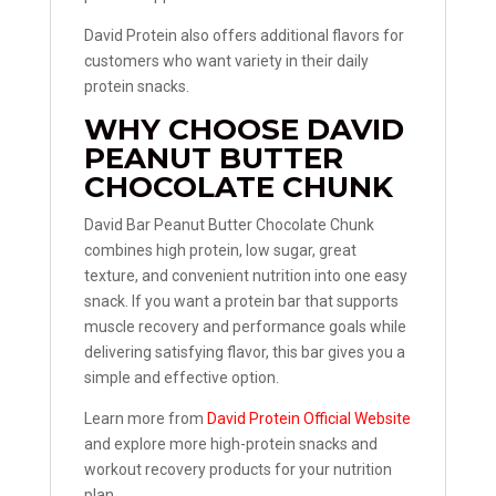
David Protein also offers additional flavors for
customers who want variety in their daily
protein snacks.
WHY CHOOSE DAVID
PEANUT BUTTER
CHOCOLATE CHUNK
David Bar Peanut Butter Chocolate Chunk
combines high protein, low sugar, great
texture, and convenient nutrition into one easy
snack. If you want a protein bar that supports
muscle recovery and performance goals while
delivering satisfying flavor, this bar gives you a
simple and effective option.
Learn more from
David Protein Official Website
and explore more high-protein snacks and
workout recovery products for your nutrition
plan.