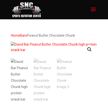
Home
Bars
Peanut Butter Chocolate Chunk