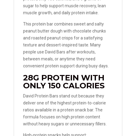
sugar to help support muscle recovery, lean
muscle growth, and daily protein intake.
This protein bar combines sweet and salty
peanut butter dough with chocolate chunks
and roasted peanut crisps for a satisfying
texture and dessert-inspired taste. Many
people use David Bars after workouts,
between meals, or anytime they need
convenient protein support during busy days.
28G PROTEIN WITH
ONLY 150 CALORIES
David Protein Bars stand out because they
deliver one of the highest protein-to-calorie
ratios available in a protein snack bar. The
formula focuses on high protein content
without heavy sugars or unnecessary fillers.
High-protein snacks help support: