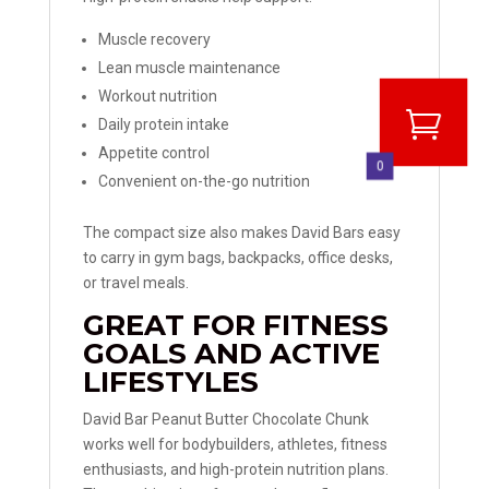
Muscle recovery
Lean muscle maintenance
Workout nutrition
Daily protein intake
Appetite control
0
Convenient on-the-go nutrition
The compact size also makes David Bars easy
to carry in gym bags, backpacks, office desks,
or travel meals.
GREAT FOR FITNESS
GOALS AND ACTIVE
LIFESTYLES
David Bar Peanut Butter Chocolate Chunk
works well for bodybuilders, athletes, fitness
enthusiasts, and high-protein nutrition plans.