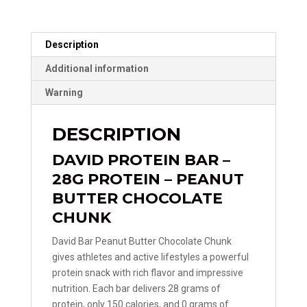
Description
Additional information
Warning
DESCRIPTION
DAVID PROTEIN BAR –
28G PROTEIN – PEANUT
BUTTER CHOCOLATE
CHUNK
David Bar Peanut Butter Chocolate Chunk
gives athletes and active lifestyles a powerful
protein snack with rich flavor and impressive
nutrition. Each bar delivers 28 grams of
protein, only 150 calories, and 0 grams of