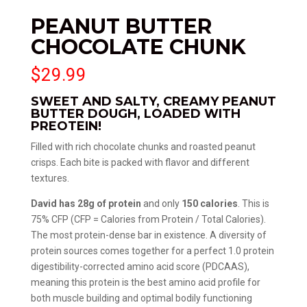
PEANUT BUTTER
CHOCOLATE CHUNK
$
29.99
SWEET AND SALTY, CREAMY PEANUT
BUTTER DOUGH, LOADED WITH
PREOTEIN!
Filled with rich chocolate chunks and roasted peanut
crisps. Each bite is packed with flavor and different
textures.
David has 28g of protein
and only
150 calories
. This is
75% CFP (CFP = Calories from Protein / Total Calories).
The most protein-dense bar in existence. A diversity of
protein sources comes together for a perfect 1.0 protein
digestibility-corrected amino acid score (PDCAAS),
meaning this protein is the best amino acid profile for
both muscle building and optimal bodily functioning