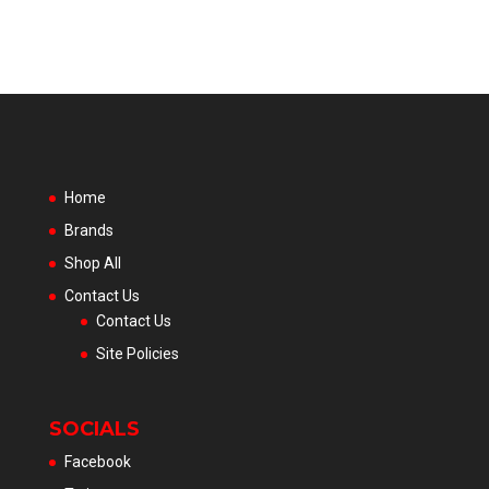
Home
Brands
Shop All
Contact Us
Contact Us
Site Policies
SOCIALS
Facebook