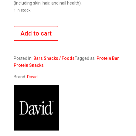
(including skin, hair, and nail health).
1 in stock
Peanut
Butter
Add to cart
Chocolate
Chunk
quantity
Posted in:
Bars
Snacks / Foods
Tagged as:
Protein Bar
Protein Snacks
Brand:
David