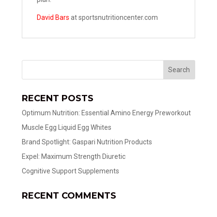
David Bars
at sportsnutritioncenter.com
RECENT POSTS
Optimum Nutrition: Essential Amino Energy Preworkout
Muscle Egg Liquid Egg Whites
Brand Spotlight: Gaspari Nutrition Products
Expel: Maximum Strength Diuretic
Cognitive Support Supplements
RECENT COMMENTS