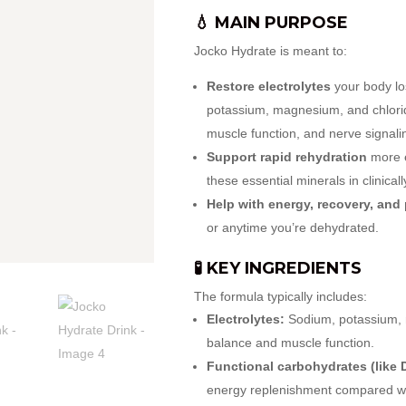
💧 MAIN PURPOSE
Jocko Hydrate is meant to:
Restore electrolytes
your body lo
potassium, magnesium, and chlorid
muscle function, and nerve signali
Support rapid rehydration
more e
these essential minerals in clinical
Help with energy, recovery, and
or anytime you’re dehydrated.
🧪 KEY INGREDIENTS
The formula typically includes:
Electrolytes:
Sodium, potassium, m
balance and muscle function.
Functional carbohydrates (like 
energy replenishment compared wi