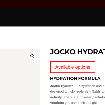
JOCKO HYDRA
Available options
HYDRATION FORMULA
Jocko Hydrate
— a hydration and el
designed to help
replenish fluids a
activity
. There are
powder packets
versions
you can drink straight.