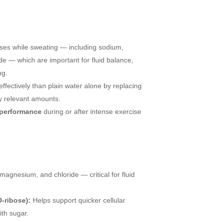
ses while sweating — including sodium,
e — which are important for fluid balance,
ng.
ffectively than plain water alone by replacing
ly relevant amounts.
 performance
during or after intense exercise
agnesium, and chloride — critical for fluid
D-ribose):
Helps support quicker cellular
th sugar.