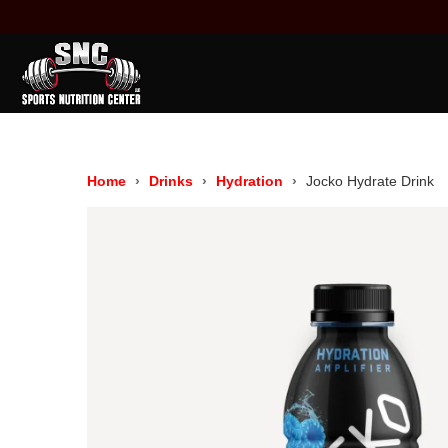
Home
Drinks
Hydration
Jocko Hydrate Drink