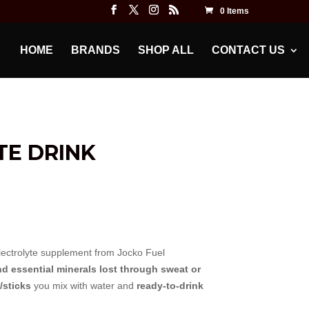
0 Items
HOME
BRANDS
SHOP ALL
CONTACT US
TE DRINK
ectrolyte supplement from Jocko Fuel
nd essential minerals lost through sweat or
/sticks
you mix with water and
ready-to-drink