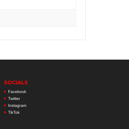
SOCIALS
Facebook
Twitter
Instagram
TikTok