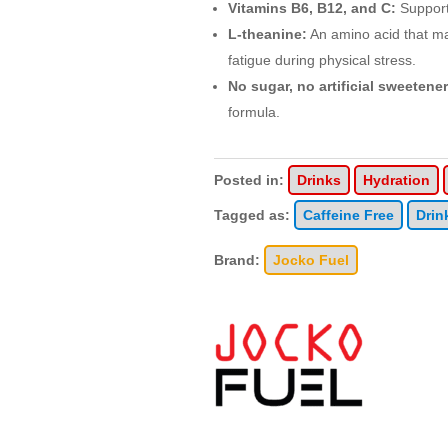
Vitamins B6, B12, and C:
Support
L-theanine:
An amino acid that m
fatigue during physical stress.
No sugar, no artificial sweetener
formula.
Posted in:
Drinks
Hydration
Tagged as:
Caffeine Free
Drin
Brand:
Jocko Fuel