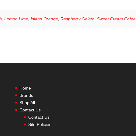
h
,
Lemon Lime
,
Island Orange
,
Raspberry Gelato
,
Sweet Cream Cofee
Home
Brands
Shop All
Contact Us
Contact Us
Site Policies