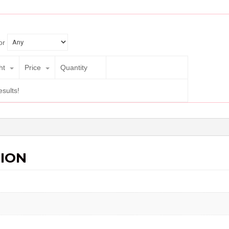
or
ht
Price
Quantity
esults!
ION