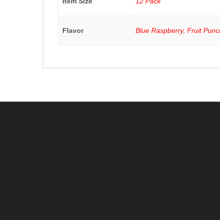
Item Size
12 Pack
Flavor
Blue Raspberry
,
Fruit Punc