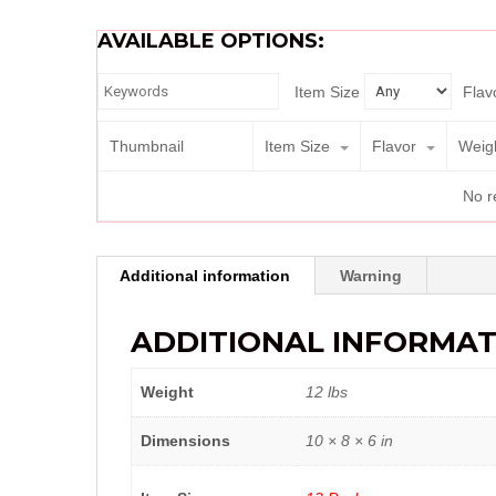
AVAILABLE OPTIONS:
Item Size
Flav
Thumbnail
Item Size
Flavor
Weig
No r
Additional information
Warning
ADDITIONAL INFORMAT
Weight
12 lbs
Dimensions
10 × 8 × 6 in