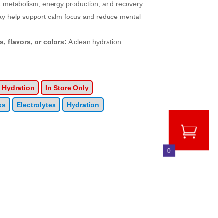
 metabolism, energy production, and recovery.
ay help support calm focus and reduce mental
s, flavors, or colors:
A clean hydration
Hydration
In Store Only
ks
Electrolytes
Hydration
0