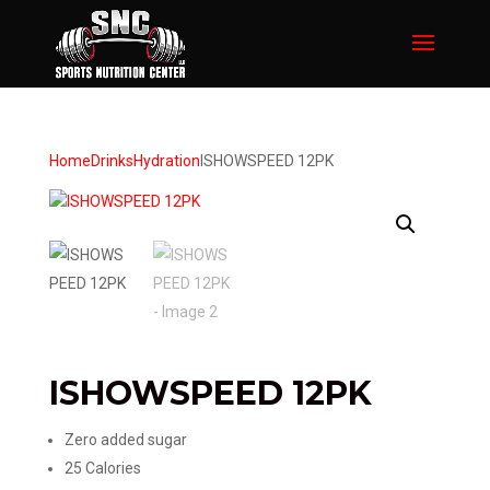
Home
Drinks
Hydration
ISHOWSPEED 12PK
ISHOWSPEED 12PK
Zero added sugar​
25 Calories​