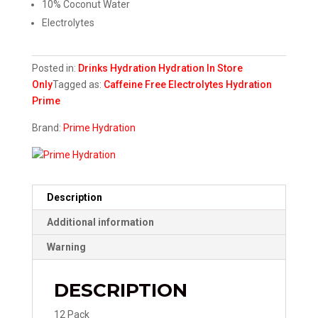
10% Coconut Water​
Electrolytes
Posted in:
Drinks
Hydration
Hydration
In Store
Only
Tagged as:
Caffeine Free
Electrolytes
Hydration
Prime
Brand:
Prime Hydration
Description
Additional information
Warning
DESCRIPTION
12 Pack