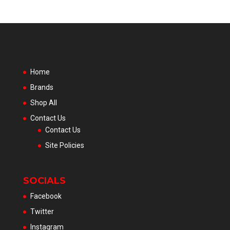
Home
Brands
Shop All
Contact Us
Contact Us
Site Policies
SOCIALS
Facebook
Twitter
Instagram