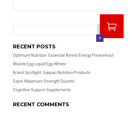
0
RECENT POSTS
Optimum Nutrition: Essential Amino Energy Preworkout
Muscle Egg Liquid Egg Whites
Brand Spotlight: Gaspari Nutrition Products
Expel: Maximum Strength Diuretic
Cognitive Support Supplements
RECENT COMMENTS