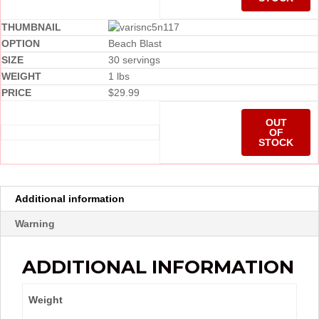
Beach Blast
30 servings
1 lbs
$
29.99
OUT
OF
STOCK
Additional information
Warning
ADDITIONAL INFORMATION
Weight