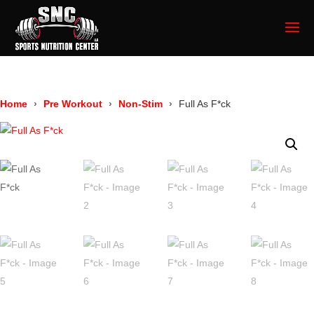
Home
Pre Workout
Non-Stim
Full As F*ck