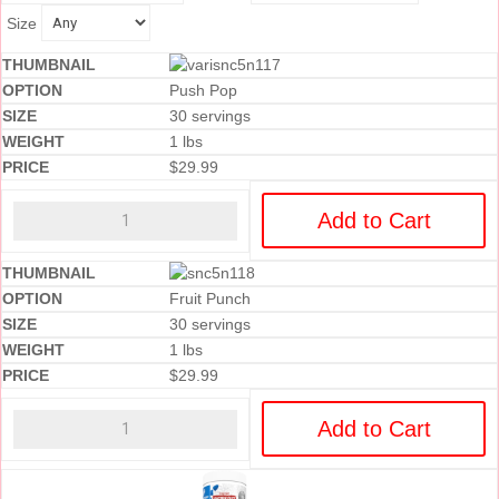
Size
Push Pop
30 servings
1 lbs
$
29.99
Add to Cart
Fruit Punch
30 servings
1 lbs
$
29.99
Add to Cart