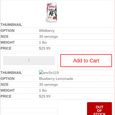
Wildberry
30 servings
1 lbs
$
29.99
Add to Cart
Blueberry Lemonade
30 servings
1 lbs
$
29.99
OUT
OF
STOCK