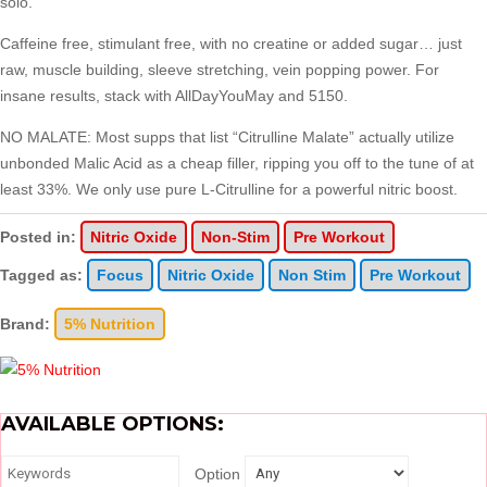
solo.
Caffeine free, stimulant free, with no creatine or added sugar… just
raw, muscle building, sleeve stretching, vein popping power. For
insane results, stack with AllDayYouMay and 5150.
NO MALATE: Most supps that list “Citrulline Malate” actually utilize
unbonded Malic Acid as a cheap filler, ripping you off to the tune of at
least 33%. We only use pure L-Citrulline for a powerful nitric boost.
Posted in:
Nitric Oxide
Non-Stim
Pre Workout
Tagged as:
Focus
Nitric Oxide
Non Stim
Pre Workout
Brand:
5% Nutrition
AVAILABLE OPTIONS:
Option