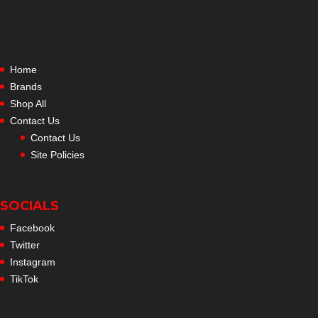
Home
Brands
Shop All
Contact Us
Contact Us
Site Policies
SOCIALS
Facebook
Twitter
Instagram
TikTok