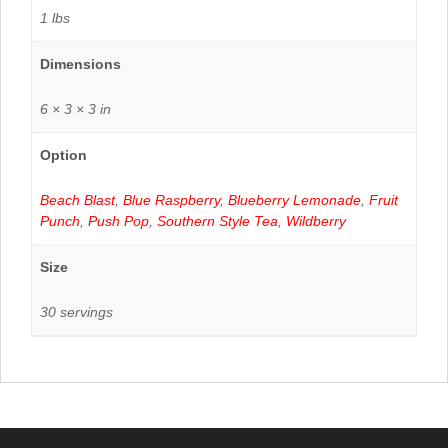
1 lbs
Dimensions
6 × 3 × 3 in
Option
Beach Blast
,
Blue Raspberry
,
Blueberry Lemonade
,
Fruit
Punch
,
Push Pop
,
Southern Style Tea
,
Wildberry
Size
30 servings