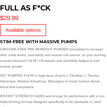
FULL AS F*CK
$
29.99
Available options
STIM-FREE WITH MASSIVE PUMPS
CAFFEINE-FREE PRE WORKOUT POWDER formulated to increase
nitric oxide levels, vascularity and muscle cell volume, so your working
muscles become Full AF! Lift heavier and annihilate fatigue to fuel
muscle growth.
GET PUMPED! Full AF’s huge dose of pure L-Citrulline, L-Taurine,
Glycersize, Betaine Anhydrous, Nitrosigine to boost nutrient dense
blood flow everywhere.
INSTANT STRENGTH GAINS and energy for performance with a non
habit-forming formula designed specifically to be stackable or used