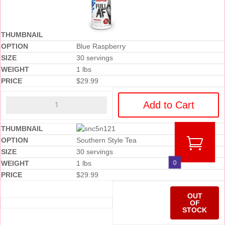
Blue Raspberry
30 servings
1 lbs
$
29.99
Add to Cart
Southern Style Tea
30 servings
0
1 lbs
$
29.99
OUT
OF
STOCK