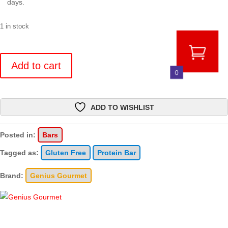
days.
1 in stock
Crispy
Protein
Add to cart
0
Bar
-
10
ADD TO WISHLIST
Count
quantity
Posted in:
Bars
Tagged as:
Gluten Free
Protein Bar
Brand:
Genius Gourmet