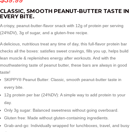
CLASSIC, SMOOTH PEANUT-BUTTER TASTE IN
EVERY BITE.
A crispy, peanut-butter-flavor snack with 12g of protein per serving
(24%DV), 3g of sugar, and a gluten-free recipe.
A delicious, nutritious treat any time of day, this full-flavor protein bar
checks all the boxes: satisfies sweet cravings, fills you up, helps build
lean muscle & replenishes energy after workouts. And with the
mouthwatering taste of peanut butter, these bars are always in good
taste!
SKIPPY® Peanut Butter: Classic, smooth peanut-butter taste in
every bite.
12g protein per bar (24%DV): A simple way to add protein to your
day.
Only 3g sugar: Balanced sweetness without going overboard.
Gluten free: Made without gluten-containing ingredients.
Grab-and-go: Individually wrapped for lunchboxes, travel, and busy