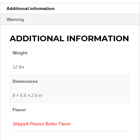
Additional information
Warning
ADDITIONAL INFORMATION
Weight
12 lbs
Dimensions
8 × 5.5 × 2.5 in
Flavor
Skippy® Peanut Butter Flavor