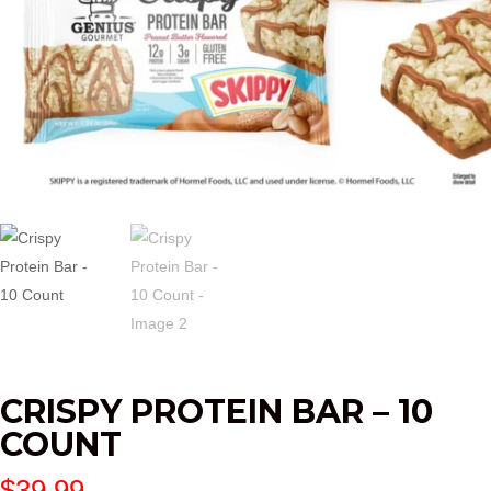
CRISPY PROTEIN BAR – 10
COUNT
$
39.99