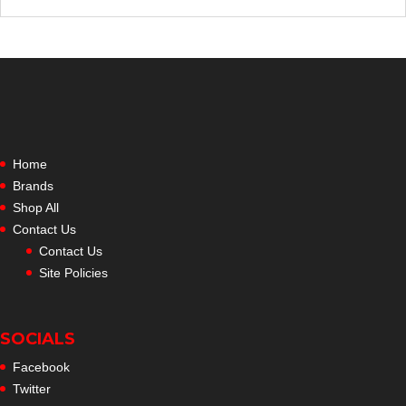
Home
Brands
Shop All
Contact Us
Contact Us
Site Policies
SOCIALS
Facebook
Twitter