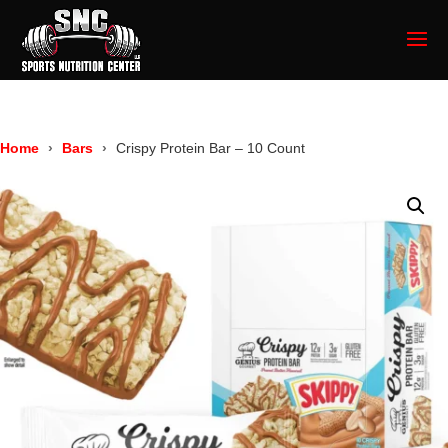
Home
Bars
Crispy Protein Bar – 10 Count