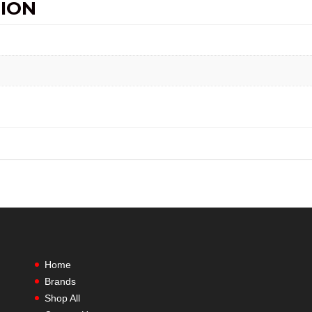
ION
Home
Brands
Shop All