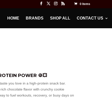
0 Items
HOME
BRANDS
SHOP ALL
CONTACT US
ROTEIN POWER 🍪💥
aste you love in a high-protein snack bar.
ich chocolate flavor with crunchy cookie
way to fuel workouts, recovery, or busy days on