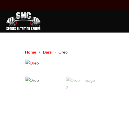
Home
Bars
Oreo