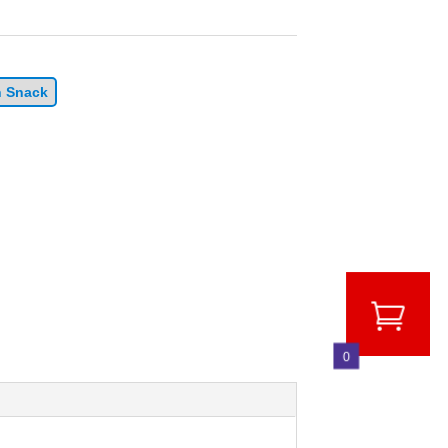
n Snack
0