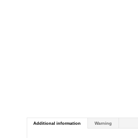
Additional information
Warning