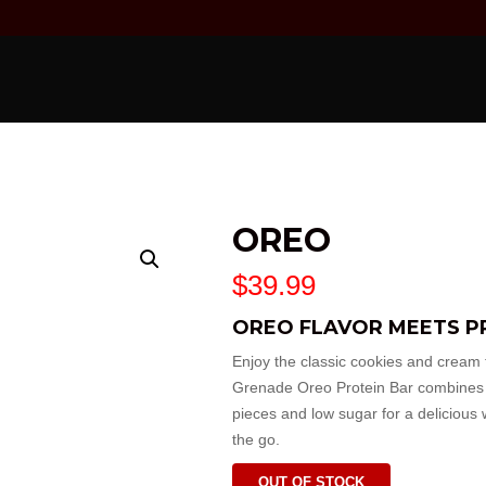
OREO
$
39.99
OREO FLAVOR MEETS P
Enjoy the classic cookies and cream t
Grenade
Oreo Protein Bar combines r
pieces and low sugar for a delicious 
the go.
OUT OF STOCK