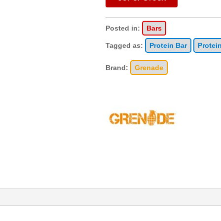
Posted in:
Bars
Tagged as:
Protein Bar
Protei
Brand:
Grenade