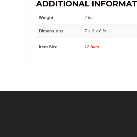
ADDITIONAL INFORMAT
Weight
2 lbs
Dimensions
7 × 6 × 6 in
Item Size
12 bars