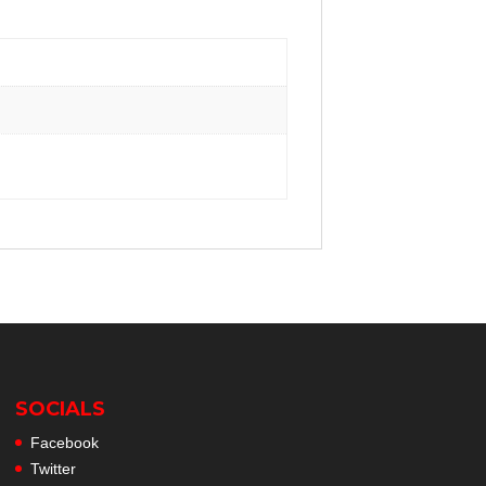
SOCIALS
Facebook
Twitter