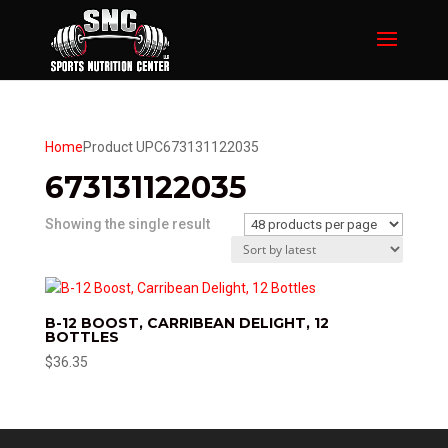
Home
Product UPC
673131122035
673131122035
Showing the single result
B-12 BOOST, CARRIBEAN DELIGHT, 12
BOTTLES
$
36.35