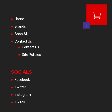
Home
0
Brands
Shop All
Contact Us
Contact Us
Site Policies
SOCIALS
Facebook
Twitter
Instagram
TikTok