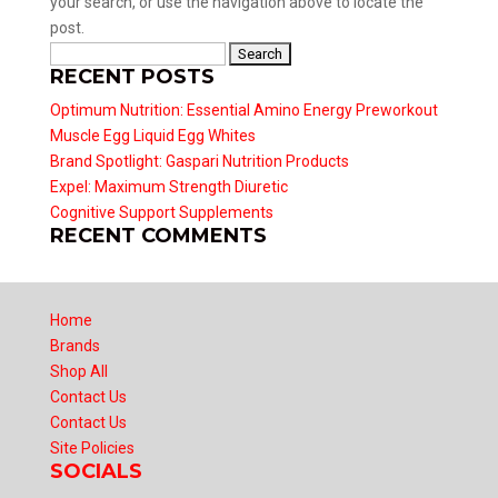
your search, or use the navigation above to locate the
post.
Search
RECENT POSTS
for:
Optimum Nutrition: Essential Amino Energy Preworkout
Muscle Egg Liquid Egg Whites
Brand Spotlight: Gaspari Nutrition Products
Expel: Maximum Strength Diuretic
Cognitive Support Supplements
RECENT COMMENTS
Home
Brands
Shop All
Contact Us
Contact Us
Site Policies
SOCIALS