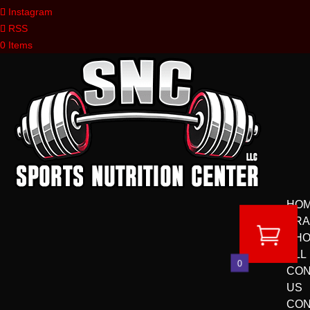
Instagram
RSS
0 Items
HO
BR
SH
ALL
0
CON
US
CON