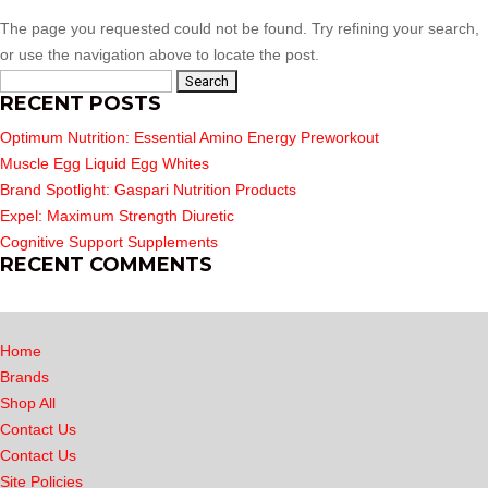
The page you requested could not be found. Try refining your search,
or use the navigation above to locate the post.
Search
RECENT POSTS
for:
Optimum Nutrition: Essential Amino Energy Preworkout
Muscle Egg Liquid Egg Whites
Brand Spotlight: Gaspari Nutrition Products
Expel: Maximum Strength Diuretic
Cognitive Support Supplements
RECENT COMMENTS
Home
Brands
Shop All
Contact Us
Contact Us
Site Policies