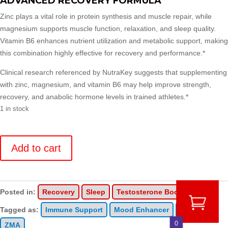
ADVANCED RECOVERY FORMULA
Zinc plays a vital role in protein synthesis and muscle repair, while
magnesium supports muscle function, relaxation, and sleep quality.
Vitamin B6 enhances nutrient utilization and metabolic support, making
this combination highly effective for recovery and performance.*
Clinical research referenced by NutraKey suggests that supplementing
with zinc, magnesium, and vitamin B6 may help improve strength,
recovery, and anabolic hormone levels in trained athletes.*
1 in stock
Z
Optima
Add to cart
quantity
Posted in:
Recovery
Sleep
Testosterone Boosting
Tagged as:
Immune Support
Mood Enhancer
Sleep
0
ZMA