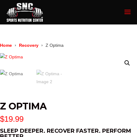
Home
Recovery
Z Optima
Z OPTIMA
$
19.99
SLEEP DEEPER. RECOVER FASTER. PERFORM
BETTER.