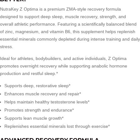
NutraKey Z Optima
is a premium ZMA-style recovery formula
designed to support deep sleep, muscle recovery, strength, and
overall athletic performance. Featuring a scientifically balanced blend
of zinc, magnesium, and vitamin B6, this supplement helps replenish
essential minerals commonly depleted during intense training and daily
stress.
Ideal for athletes, bodybuilders, and active individuals, Z Optima
promotes overnight recovery while supporting anabolic hormone
production and restful sleep.*
Supports deep, restorative sleep*
Enhances muscle recovery and repair*
Helps maintain healthy testosterone levels*
Promotes strength and endurance*
Supports lean muscle growth*
Replenishes essential minerals lost through exercise*