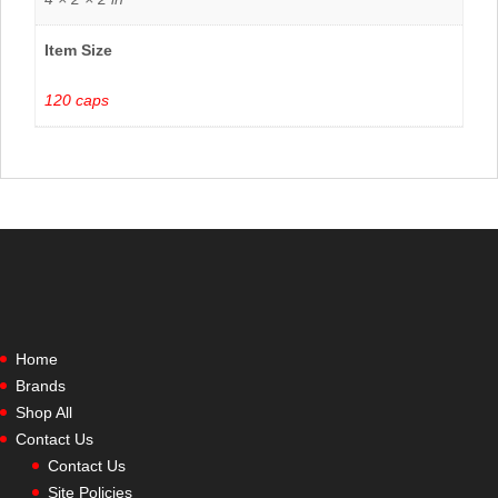
Item Size
120 caps
Home
Brands
Shop All
Contact Us
Contact Us
Site Policies