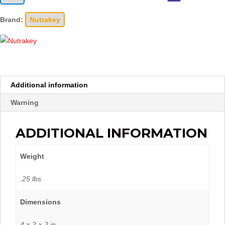
Brand:
Nutrakey
Additional information
Warning
ADDITIONAL INFORMATION
Weight
.25 lbs
Dimensions
4 × 2 × 2 in