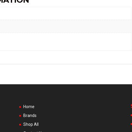
MATION
Home
Brands
Shop All