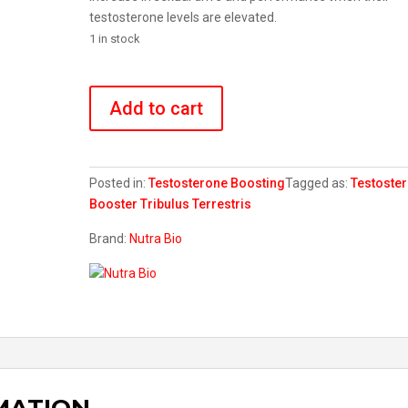
testosterone levels are elevated.
1 in stock
Tribulus
Terrestris
Add to cart
quantity
Posted in:
Testosterone Boosting
Tagged as:
Testoste
Booster
Tribulus Terrestris
Brand:
Nutra Bio