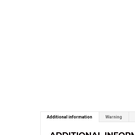
Additional information
Warning