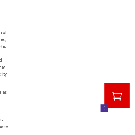
n of
sed,
H is
d
hat
lity
e as
0
ex
matic