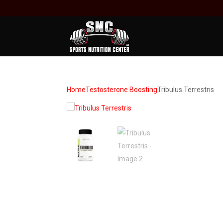
Home
Testosterone Boosting
Tribulus Terrestris