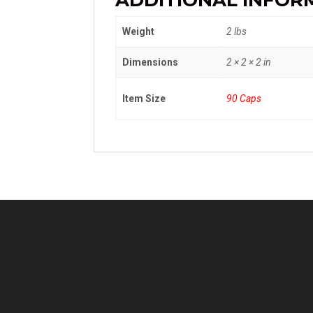
ADDITIONAL INFOR
Weight
2 lbs
Dimensions
2 × 2 × 2 in
Item Size
90 Caps