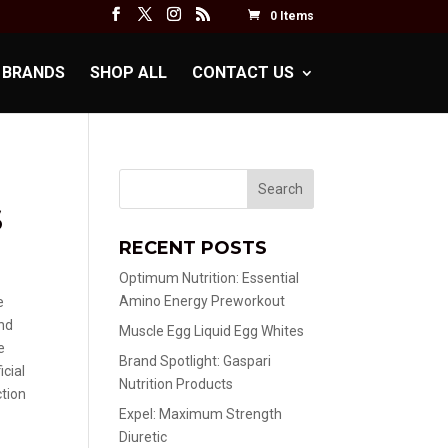
0 Items
BRANDS
SHOP ALL
CONTACT US
S
RECENT POSTS
Optimum Nutrition: Essential
Amino Energy Preworkout
e
nd
Muscle Egg Liquid Egg Whites
e
Brand Spotlight: Gaspari
icial
Nutrition Products
ction
Expel: Maximum Strength
Diuretic