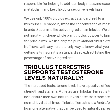
responsible for helping to add lean body mass, increase
metabolism and keep libido or sex drive levels high.
We use only 100% tribulus extract standardized to a
minimum 60% saponin, twice the concentration of mos
brands. Saponin is the active ingredient in tribulus. We 
not mix it with cheap whole plant tribulus powder to bri
the price down. We use only the pure standardized extr
No Tricks. With any herb the only way to know what you’
getting is to insure it is a standardized extract listing th
percentage of active ingredient.
TRIBULUS TERRESTRIS
SUPPORTS TESTOSTERONE
LEVELS NATURALLY!
The increased testosterone levels have a positive effec
strength and stamina. Athletes use Tribulus Terrestris t
help ensure their own natural levels of testosterone are
normal level at all times. Tribulus Terrestris is a Andro/p
hormone alternative that can be used to naturally incre