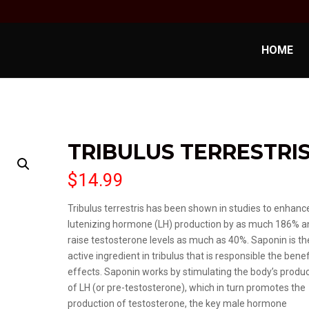
HOME
TRIBULUS TERRESTRI
$
14.99
Tribulus terrestris has been shown in studies to enhanc
lutenizing hormone (LH) production by as much 186% a
raise testosterone levels as much as 40%. Saponin is th
active ingredient in tribulus that is responsible the benef
effects. Saponin works by stimulating the body’s produ
of LH (or pre-testosterone), which in turn promotes the
production of testosterone, the key male hormone