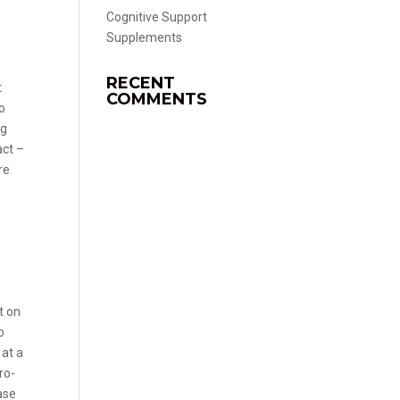
Cognitive Support
Supplements
RECENT
t
COMMENTS
do
ng
act –
re
e
t on
o
 at a
ro-
ase