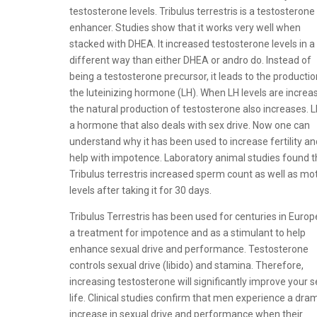
testosterone levels. Tribulus terrestris is a testosterone
enhancer. Studies show that it works very well when
stacked with DHEA. It increased testosterone levels in a
different way than either DHEA or andro do. Instead of
being a testosterone precursor, it leads to the productio
the luteinizing hormone (LH). When LH levels are increa
the natural production of testosterone also increases. L
a hormone that also deals with sex drive. Now one can
understand why it has been used to increase fertility an
help with impotence. Laboratory animal studies found t
Tribulus terrestris increased sperm count as well as moti
levels after taking it for 30 days.
Tribulus Terrestris has been used for centuries in Europ
a treatment for impotence and as a stimulant to help
enhance sexual drive and performance. Testosterone
controls sexual drive (libido) and stamina. Therefore,
increasing testosterone will significantly improve your s
life. Clinical studies confirm that men experience a dra
increase in sexual drive and performance when their