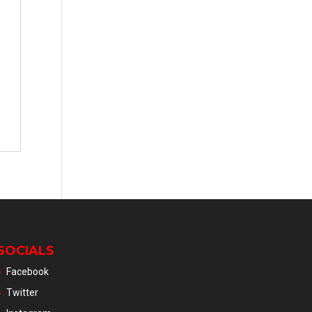
SOCIALS
Facebook
Twitter