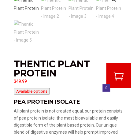
THENTIC PLANT
PROTEIN
$
49.99
0
Available options
PEA PROTEIN ISOLATE
All plant protein is not created equal, our protein consists
of pea protein isolate, the most bioavailable and easily
digestible form of the plant based protein. Our unique
blend of digestive enzymes will help prompt improved