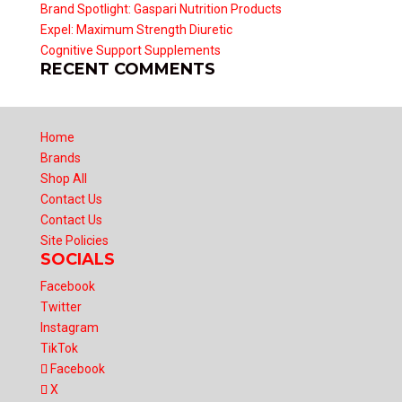
Brand Spotlight: Gaspari Nutrition Products
Expel: Maximum Strength Diuretic
Cognitive Support Supplements
RECENT COMMENTS
Home
Brands
Shop All
Contact Us
Contact Us
Site Policies
SOCIALS
Facebook
Twitter
Instagram
TikTok
Facebook
X