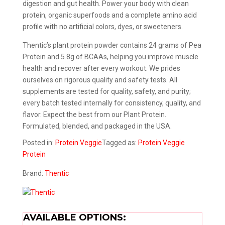
digestion and gut health. Power your body with clean
protein, organic superfoods and a complete amino acid
profile with no artificial colors, dyes, or sweeteners.
Thentic’s plant protein powder contains 24 grams of Pea
Protein and 5.8g of BCAAs, helping you improve muscle
health and recover after every workout. We prides
ourselves on rigorous quality and safety tests. All
supplements are tested for quality, safety, and purity;
every batch tested internally for consistency, quality, and
flavor. Expect the best from our Plant Protein.
Formulated, blended, and packaged in the USA.
Posted in:
Protein
Veggie
Tagged as:
Protein
Veggie
Protein
Brand:
Thentic
AVAILABLE OPTIONS: