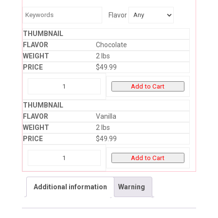
Flavor
Chocolate
2 lbs
$
49.99
Add to Cart
Vanilla
2 lbs
$
49.99
Add to Cart
Additional information
Warning