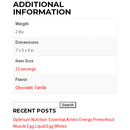
ADDITIONAL
INFORMATION
Weight
2 lbs
Dimensions
7 × 5 × 5 in
Item Size
25 servings
Flavor
Chocolate
,
Vanilla
Search
RECENT POSTS
for:
Optimum Nutrition: Essential Amino Energy Preworkout
Muscle Egg Liquid Egg Whites