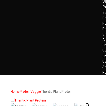
S
P
Se
P
H
Br
S
Al
Co
U
Co
U
Si
Po
Home
Protein
Veggie
Thentic Plant Protein