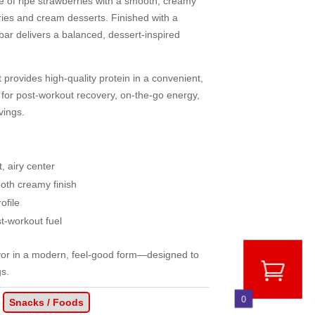
ste of ripe strawberries with a smooth, creamy
rries and cream desserts. Finished with a
e bar delivers a balanced, dessert-inspired
it provides high-quality protein in a convenient,
 for post-workout recovery, on-the-go energy,
vings.
t, airy center
oth creamy finish
ofile
t-workout fuel
avor in a modern, feel-good form—designed to
gs.
0
Snacks / Foods