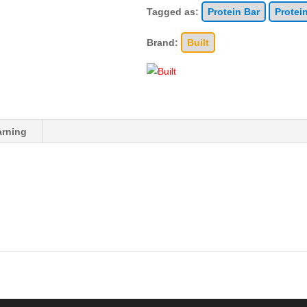
Tagged as:
Protein Bar
Protei
Brand:
Built
rning