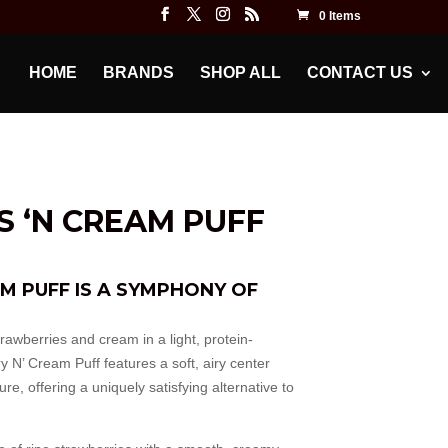
0 Items
HOME
BRANDS
SHOP ALL
CONTACT US
 ‘N CREAM PUFF
M PUFF IS A SYMPHONY OF
trawberries and cream in a light, protein-
y N’ Cream Puff features a soft, airy center
e, offering a uniquely satisfying alternative to