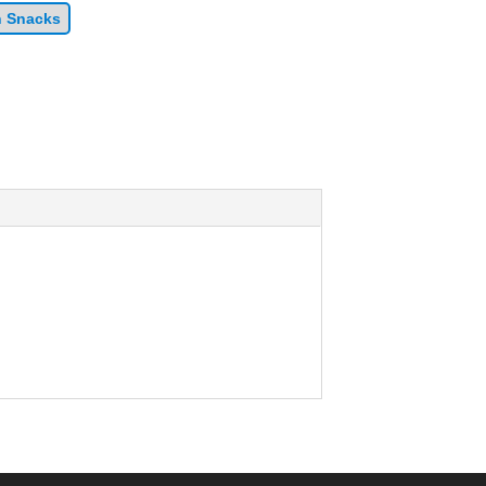
n Snacks