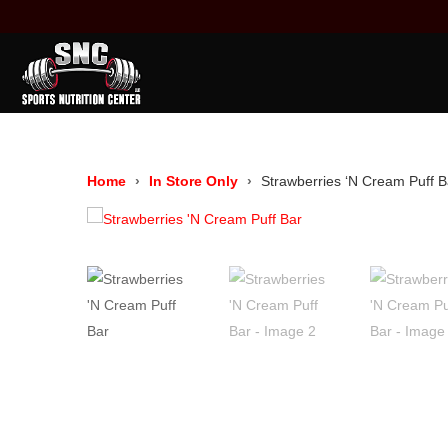
Home
In Store Only
Strawberries ‘N Cream Puff B