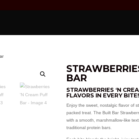
ar
STRAWBERRIES
BAR
STRAWBERRIES ‘N CREA
FLAVORS IN EVERY BITE!
Enjoy the sweet, nostalgic flavor of s
packed treat. The Built Bar Strawberr
with a smooth, marshmallow-like textur
traditional protein bars.