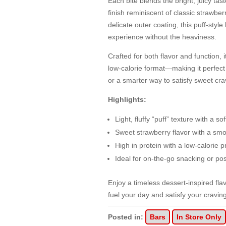
Each bite blends the bright, juicy ta
finish reminiscent of classic strawbe
delicate outer coating, this puff-styl
experience without the heaviness.
Crafted for both flavor and function, 
low-calorie format—making it perfect
or a smarter way to satisfy sweet cra
Highlights:
Light, fluffy “puff” texture with a sof
Sweet strawberry flavor with a smo
High in protein with a low-calorie pr
Ideal for on-the-go snacking or pos
Enjoy a timeless dessert-inspired fl
fuel your day and satisfy your cravin
Posted in:
Bars
In Store Only