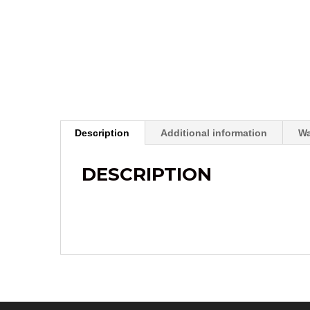
Description
Additional information
Wa
DESCRIPTION