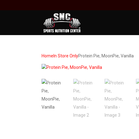
Home
In Store Only
Protein Pie, MoonPie, Vanilla