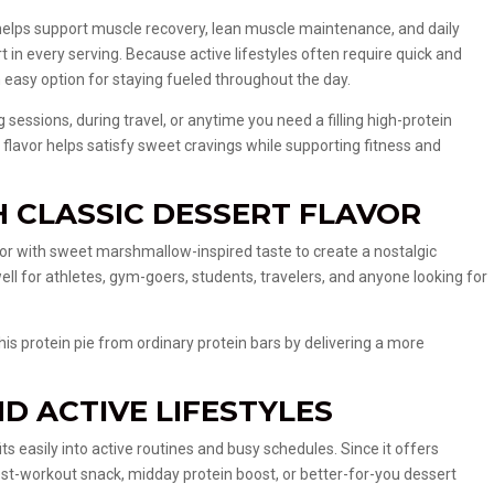
helps support muscle recovery, lean muscle maintenance, and daily
t in every serving. Because active lifestyles often require quick and
an easy option for staying fueled throughout the day.
g sessions, during travel, or anytime you need a filling high-protein
flavor helps satisfy sweet cravings while supporting fitness and
H CLASSIC DESSERT FLAVOR
vor with sweet marshmallow-inspired taste to create a nostalgic
well for athletes, gym-goers, students, travelers, and anyone looking for
is protein pie from ordinary protein bars by delivering a more
D ACTIVE LIFESTYLES
s easily into active routines and busy schedules. Since it offers
post-workout snack, midday protein boost, or better-for-you dessert