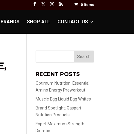
0 Items
BRANDS
SHOP ALL
CONTACT US
E,
RECENT POSTS
Optimum Nutrition: Essential
Amino Energy Preworkout
Muscle Egg Liquid Egg Whites
Brand Spotlight: Gaspari
Nutrition Products
Expel: Maximum Strength
Diuretic