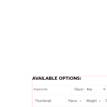
AVAILABLE OPTIONS:
Flavor
Thumbnail
Flavor
Weight