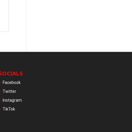
SOCIALS
Facebook
Twitter
Instagram
TikTok