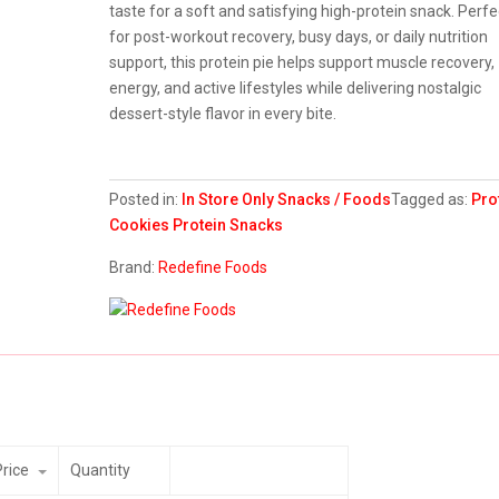
taste for a soft and satisfying high-protein snack. Perfe
for post-workout recovery, busy days, or daily nutrition
support, this protein pie helps support muscle recovery,
energy, and active lifestyles while delivering nostalgic
dessert-style flavor in every bite.
Posted in:
In Store Only
Snacks / Foods
Tagged as:
Pro
Cookies
Protein Snacks
Brand:
Redefine Foods
Price
Quantity