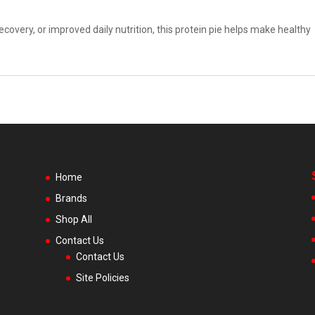
covery, or improved daily nutrition, this protein pie helps make healthy
Home
Brands
Shop All
Contact Us
Contact Us
Site Policies