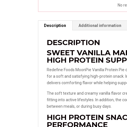
No re
Description
Additional information
DESCRIPTION
SWEET VANILLA M
HIGH PROTEIN SUP
Redefine Foods
MoonPie Vanilla Protein Pie 
for a soft and satisfying high-protein snack. 
delivers comforting flavor while helping suppo
The soft texture and creamy vanilla flavor cre
fitting into active lifestyles. In addition, th
between meals, or during busy days.
HIGH PROTEIN SNA
PERFORMANCE