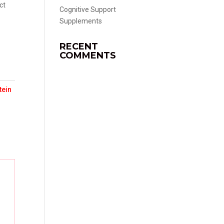
ct
Cognitive Support
Supplements
RECENT
COMMENTS
tein