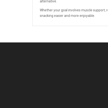
alternative.
Whether your goal involves muscle support, re
snacking easier and more enjoyable.