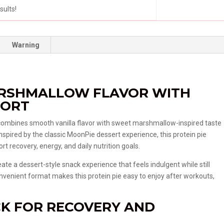
sults!
Warning
ARSHMALLOW FLAVOR WITH
PORT
combines smooth vanilla flavor with sweet marshmallow-inspired taste
Inspired by the classic MoonPie dessert experience, this protein pie
rt recovery, energy, and daily nutrition goals.
ate a dessert-style snack experience that feels indulgent while still
e convenient format makes this protein pie easy to enjoy after workouts,
CK FOR RECOVERY AND