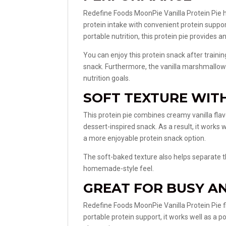
Redefine Foods MoonPie Vanilla Protein Pie 
protein intake with convenient protein suppor
portable nutrition, this protein pie provides 
You can enjoy this protein snack after trainin
snack. Furthermore, the vanilla marshmallow 
nutrition goals.
SOFT TEXTURE WIT
This protein pie combines creamy vanilla fla
dessert-inspired snack. As a result, it works 
a more enjoyable protein snack option.
The soft-baked texture also helps separate th
homemade-style feel.
GREAT FOR BUSY AN
Redefine Foods MoonPie Vanilla Protein Pie fit
portable protein support, it works well as a 