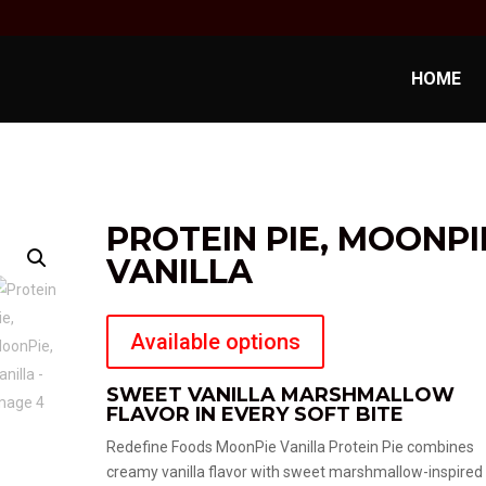
HOME
PROTEIN PIE, MOONPI
VANILLA
Available options
SWEET VANILLA MARSHMALLOW
FLAVOR IN EVERY SOFT BITE
Redefine Foods MoonPie Vanilla Protein Pie combines
creamy vanilla flavor with sweet marshmallow-inspired