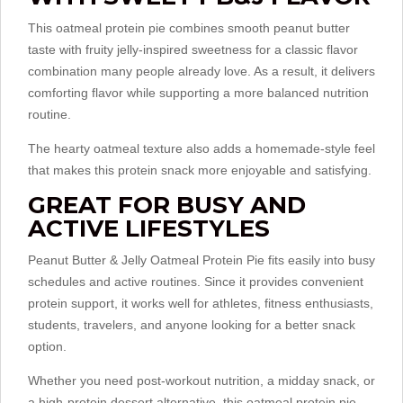
This oatmeal protein pie combines smooth peanut butter
taste with fruity jelly-inspired sweetness for a classic flavor
combination many people already love. As a result, it delivers
comforting flavor while supporting a more balanced nutrition
routine.
The hearty oatmeal texture also adds a homemade-style feel
that makes this protein snack more enjoyable and satisfying.
GREAT FOR BUSY AND
ACTIVE LIFESTYLES
Peanut Butter & Jelly Oatmeal Protein Pie fits easily into busy
schedules and active routines. Since it provides convenient
protein support, it works well for athletes, fitness enthusiasts,
students, travelers, and anyone looking for a better snack
option.
Whether you need post-workout nutrition, a midday snack, or
a high-protein dessert alternative, this oatmeal protein pie