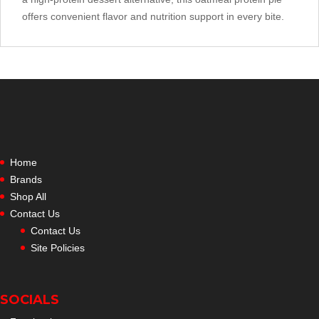
offers convenient flavor and nutrition support in every bite.
Home
Brands
Shop All
Contact Us
Contact Us
Site Policies
SOCIALS