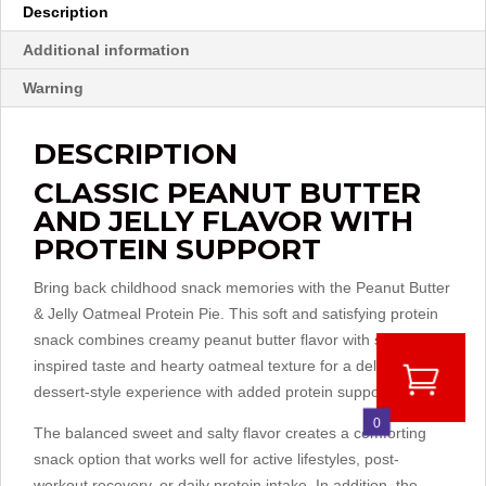
Description
Additional information
Warning
DESCRIPTION
CLASSIC PEANUT BUTTER
AND JELLY FLAVOR WITH
PROTEIN SUPPORT
Bring back childhood snack memories with the Peanut Butter
& Jelly Oatmeal Protein Pie. This soft and satisfying protein
snack combines creamy peanut butter flavor with sweet jelly-
inspired taste and hearty oatmeal texture for a delicious
dessert-style experience with added protein support.
0
The balanced sweet and salty flavor creates a comforting
snack option that works well for active lifestyles, post-
workout recovery, or daily protein intake. In addition, the