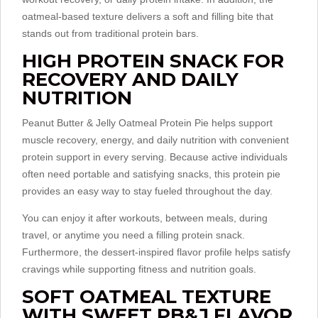
oatmeal-based texture delivers a soft and filling bite that
stands out from traditional protein bars.
HIGH PROTEIN SNACK FOR
RECOVERY AND DAILY
NUTRITION
Peanut Butter & Jelly Oatmeal Protein Pie helps support
muscle recovery, energy, and daily nutrition with convenient
protein support in every serving. Because active individuals
often need portable and satisfying snacks, this protein pie
provides an easy way to stay fueled throughout the day.
You can enjoy it after workouts, between meals, during
travel, or anytime you need a filling protein snack.
Furthermore, the dessert-inspired flavor profile helps satisfy
cravings while supporting fitness and nutrition goals.
SOFT OATMEAL TEXTURE
WITH SWEET PB&J FLAVOR