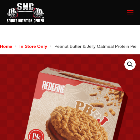
Home
In Store Only
Peanut Butter & Jelly Oatmeal Protein Pie