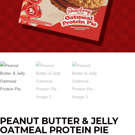
PEANUT BUTTER & JELLY
OATMEAL PROTEIN PIE