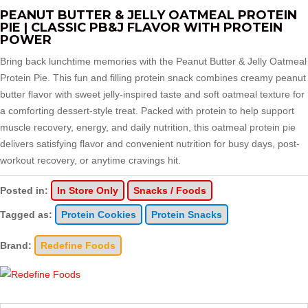
PEANUT BUTTER & JELLY OATMEAL PROTEIN
PIE | CLASSIC PB&J FLAVOR WITH PROTEIN
POWER
Bring back lunchtime memories with the Peanut Butter & Jelly Oatmeal
Protein Pie. This fun and filling protein snack combines creamy peanut
butter flavor with sweet jelly-inspired taste and soft oatmeal texture for
a comforting dessert-style treat. Packed with protein to help support
muscle recovery, energy, and daily nutrition, this oatmeal protein pie
delivers satisfying flavor and convenient nutrition for busy days, post-
workout recovery, or anytime cravings hit.
Posted in:
In Store Only
Snacks / Foods
Tagged as:
Protein Cookies
Protein Snacks
Brand:
Redefine Foods