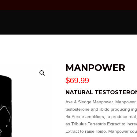
MANPOWER
$
69.99
NATURAL TESTOSTERO
Axe & Sledge Manpower. Manpower co
testosterone and libido producing in
BioPerine amplifiers, to produce real,
as Tribulus Terrestris Extract to inc
Extract to raise libido, Manpower cou