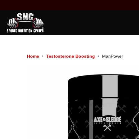
Home
Testosterone Boosting
ManPower