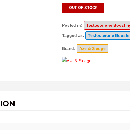
OUT OF STOCK
Posted in:
Testosterone Boostin
Tagged as:
Testosterone Booste
Brand:
Axe & Sledge
ION