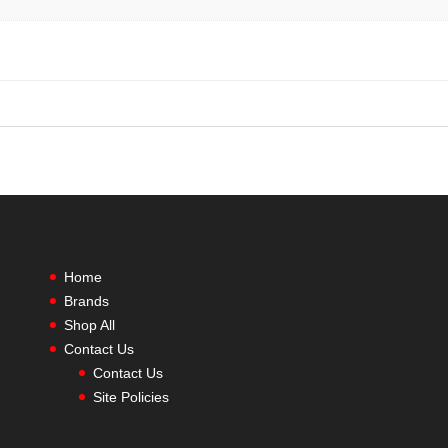
Home
Brands
Shop All
Contact Us
Contact Us
Site Policies