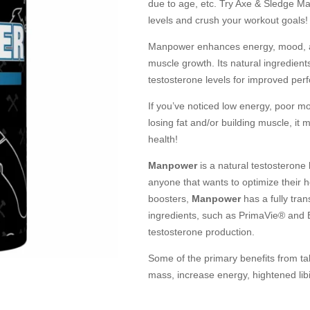
due to age, etc. Try Axe & Sledge M
levels and crush your workout goals!
Manpower enhances energy, mood, an
muscle growth. Its natural ingredien
testosterone levels for improved per
If you’ve noticed low energy, poor m
losing fat and/or building muscle, i
health!
Manpower
is a natural testosterone 
anyone that wants to optimize their 
boosters,
Manpower
has a fully tra
ingredients, such as PrimaVie® and B
testosterone production.
Some of the primary benefits from t
mass, increase energy, hightened libi