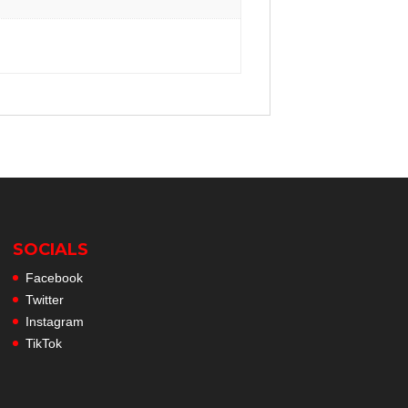
SOCIALS
Facebook
Twitter
Instagram
TikTok