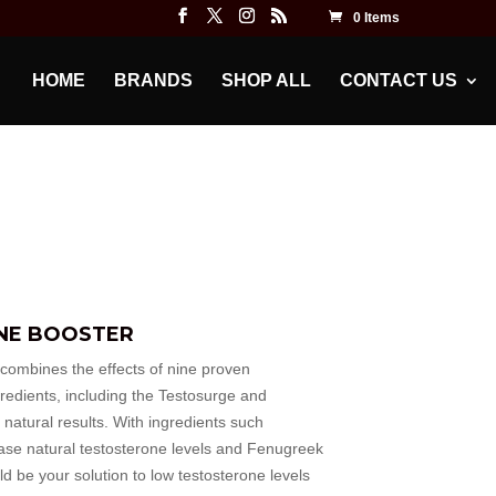
0 Items
HOME
BRANDS
SHOP ALL
CONTACT US
NE BOOSTER
mbines the effects of nine proven
gredients, including the Testosurge and
 natural results. With ingredients such
rease natural testosterone levels and Fenugreek
ld be your solution to low testosterone levels