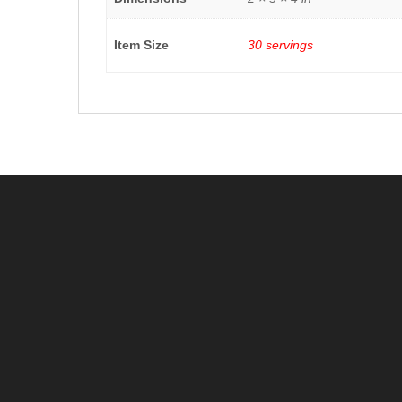
Item Size
30 servings