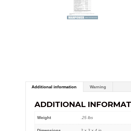
Additional information
Warning
ADDITIONAL INFORMAT
Weight
.25 lbs
Dimensions
2 × 3 × 4 in