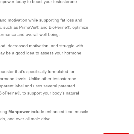
anpower today to boost your testosterone
d motivation while supporting fat loss and
ts, such as PrimaVie® and BioPerine®, optimize
formance and overall well-being.
ood, decreased motivation, and struggle with
t may be a good idea to assess your hormone
booster that’s specifically formulated for
hormone levels. Unlike other testosterone
nsparent label and uses several patented
ioPerine®, to support your body’s natural
aking
Manpower
include enhanced lean muscle
do, and over all male drive.