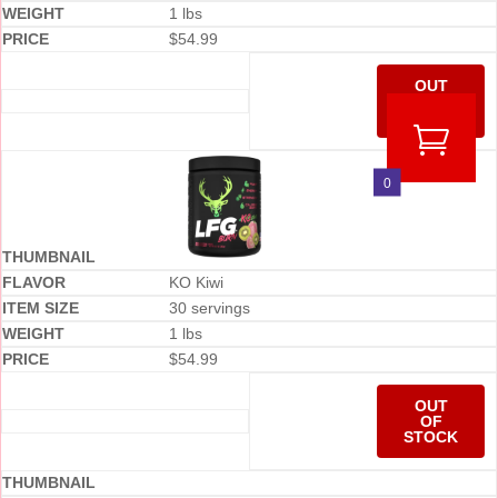
1 lbs
$
54.99
OUT
OF
STOCK
0
KO Kiwi
30 servings
1 lbs
$
54.99
OUT
OF
STOCK