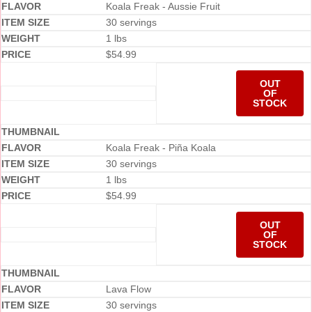
Koala Freak - Aussie Fruit
30 servings
1 lbs
$
54.99
OUT
OF
STOCK
Koala Freak - Piña Koala
30 servings
1 lbs
$
54.99
OUT
OF
STOCK
Lava Flow
30 servings