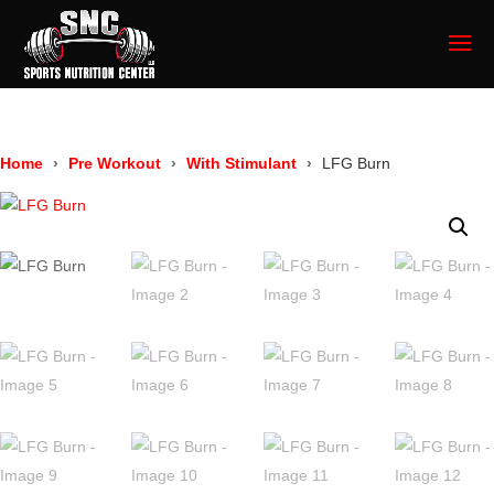
Home
Pre Workout
With Stimulant
LFG Burn