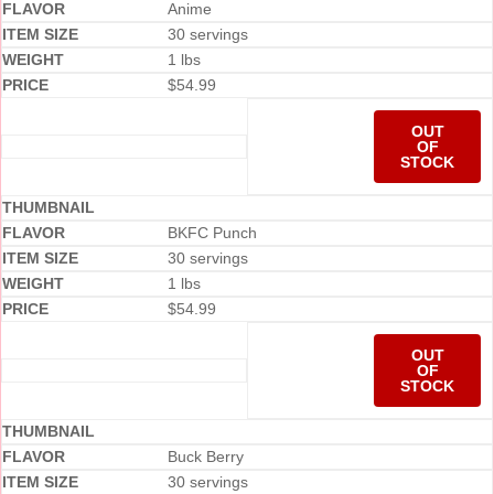
Anime
30 servings
1 lbs
$
54.99
OUT
OF
STOCK
BKFC Punch
30 servings
1 lbs
$
54.99
OUT
OF
STOCK
Buck Berry
30 servings