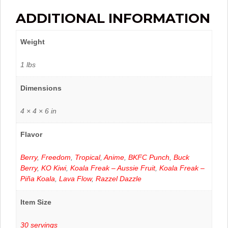
ADDITIONAL INFORMATION
Weight
1 lbs
Dimensions
4 × 4 × 6 in
Flavor
Berry
,
Freedom
,
Tropical
,
Anime
,
BKFC Punch
,
Buck
Berry
,
KO Kiwi
,
Koala Freak – Aussie Fruit
,
Koala Freak –
Piña Koala
,
Lava Flow
,
Razzel Dazzle
Item Size
30 servings