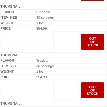
Freedom
30 servings
1 lbs
$
54.99
OUT
OF
STOCK
Tropical
30 servings
1 lbs
$
54.99
OUT
OF
STOCK