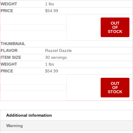
1 lbs
$
54.99
OUT
OF
STOCK
Razzel Dazzle
30 servings
1 lbs
$
54.99
OUT
OF
STOCK
Additional information
Warning