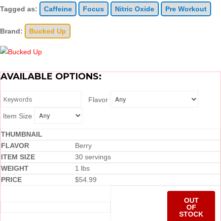
Tagged as:
Caffeine
Focus
Nitric Oxide
Pre Workout
Brand:
Bucked Up
AVAILABLE OPTIONS:
Flavor
Item Size
Berry
30 servings
1 lbs
$
54.99
OUT
OF
STOCK