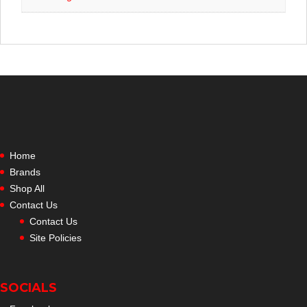
Home
Brands
Shop All
Contact Us
Contact Us
Site Policies
SOCIALS