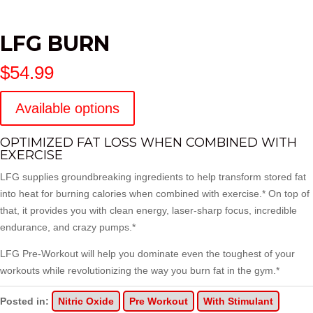
LFG BURN
$
54.99
Available options
OPTIMIZED FAT LOSS WHEN COMBINED WITH
EXERCISE
LFG supplies groundbreaking ingredients to help transform stored fat
into heat for burning calories when combined with exercise.* On top of
that, it provides you with clean energy, laser-sharp focus, incredible
endurance, and crazy pumps.*
LFG Pre-Workout
will help you dominate even the toughest of your
workouts while revolutionizing the way you burn fat in the gym.*
Posted in:
Nitric Oxide
Pre Workout
With Stimulant