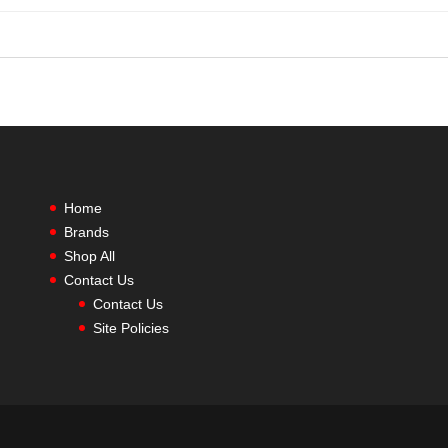
Home
Brands
Shop All
Contact Us
Contact Us
Site Policies