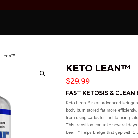
o Lean™
KETO LEAN™
$
29.99
FAST KETOSIS & CLEAN
Keto Lean™ is an advanced ketogenic
body burn stored fat more efficiently.
from using carbs for fuel to using fa
This transition can take several days
Lean™ helps bridge that gap with 1,5