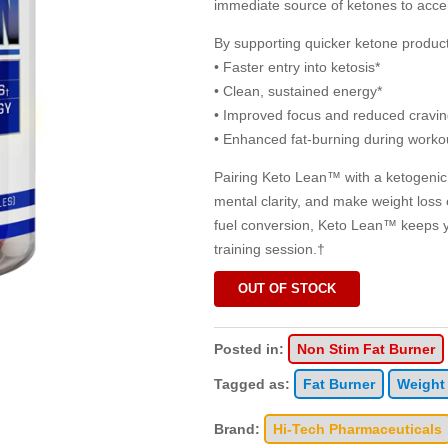
immediate source of ketones to accele
By supporting quicker ketone produ
• Faster entry into ketosis*
• Clean, sustained energy*
• Improved focus and reduced cravin
• Enhanced fat-burning during worko
Pairing Keto Lean™ with a ketogenic 
mental clarity, and make weight loss 
fuel conversion, Keto Lean™ keeps 
training session.†
OUT OF STOCK
Posted in:
Non Stim Fat Burner
Tagged as:
Fat Burner
Weight
Brand:
Hi-Tech Pharmaceuticals