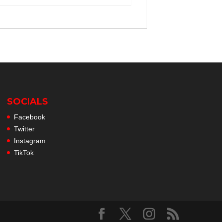
SOCIALS
Facebook
Twitter
Instagram
TikTok