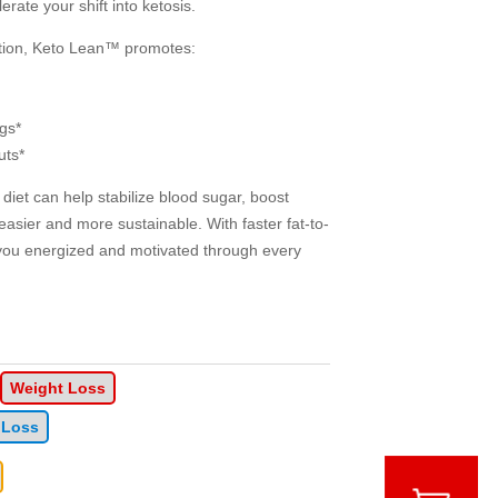
rate your shift into ketosis.
ction, Keto Lean™ promotes:
gs*
uts*
diet can help stabilize blood sugar, boost
easier and more sustainable. With faster fat-to-
you energized and motivated through every
Weight Loss
 Loss