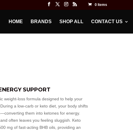
0 Items
HOME
BRANDS
SHOP ALL
CONTACT US
 ENERGY SUPPORT
 weight-loss formula designed to help your
 During a low-carb or keto diet, your body shifts
ts—converting them into ketones for energy.
 and often leaves you feeling sluggish. Keto
00 mg of fast-acting BHB oils, providing an