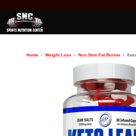
Home
Weight Loss
Non Stim Fat Burner
Ket