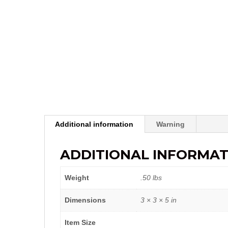
Additional information
Warning
ADDITIONAL INFORMAT
Weight
.50 lbs
Dimensions
3 × 3 × 5 in
Item Size