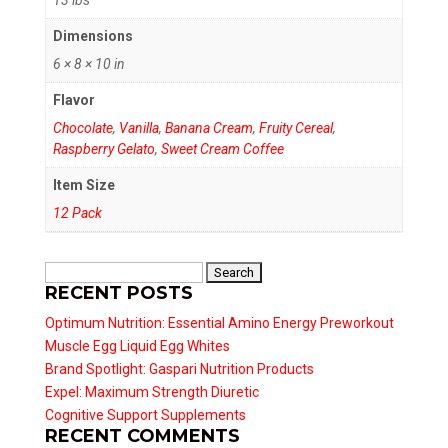
Dimensions
6 × 8 × 10 in
Flavor
Chocolate
,
Vanilla
,
Banana Cream
,
Fruity Cereal
,
Raspberry Gelato
,
Sweet Cream Coffee
Item Size
12 Pack
Search
RECENT POSTS
for:
Optimum Nutrition: Essential Amino Energy Preworkout
Muscle Egg Liquid Egg Whites
Brand Spotlight: Gaspari Nutrition Products
Expel: Maximum Strength Diuretic
Cognitive Support Supplements
RECENT COMMENTS