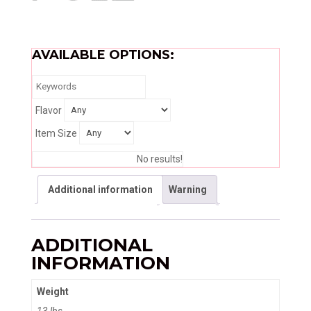
AVAILABLE OPTIONS:
Flavor
Item Size
No results!
Additional information
Warning
ADDITIONAL
INFORMATION
Weight
13 lbs