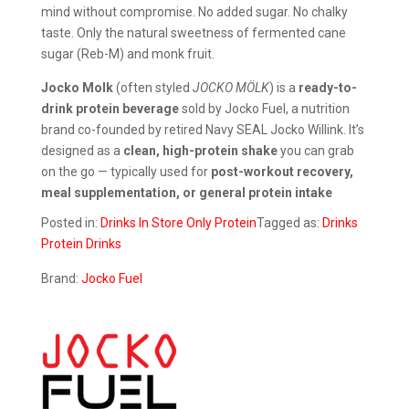
mind without compromise. No added sugar. No chalky
taste. Only the natural sweetness of fermented cane
sugar (Reb-M) and monk fruit.
Jocko Molk
(often styled
JOCKO MÖLK
) is a
ready-to-
drink protein beverage
sold by Jocko Fuel, a nutrition
brand co-founded by retired Navy SEAL Jocko Willink. It’s
designed as a
clean, high-protein shake
you can grab
on the go — typically used for
post-workout recovery,
meal supplementation, or general protein intake
Posted in:
Drinks
In Store Only
Protein
Tagged as:
Drinks
Protein Drinks
Brand:
Jocko Fuel