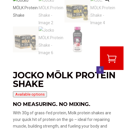
0
JOCKO MÖLK PROTEIN
SHAKE
Available options
NO MEASURING. NO MIXING.
With 30g of grass-fed protein, Molk protein shakes are
your quick hit of protein on the go – ideal for repairing
muscle, building strength, and fueling your body and