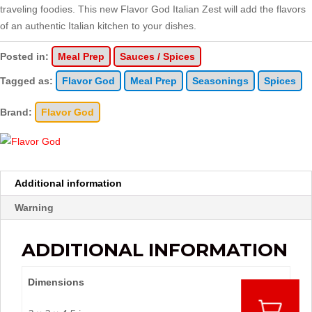
traveling foodies. This new Flavor God Italian Zest will add the flavors
of an authentic Italian kitchen to your dishes.
Posted in:
Meal Prep
Sauces / Spices
Tagged as:
Flavor God
Meal Prep
Seasonings
Spices
Brand:
Flavor God
Additional information
Warning
ADDITIONAL INFORMATION
Dimensions