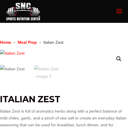
Home
Meal Prep
Italian Zest
ITALIAN ZEST
Italian Zest is full of aromatics herbs along with a perfect balance of
mild chiles, garlic, and a pinch of sea salt to create an everyday Italian
seasoning that can be used for breakfast, lunch dinner, and for