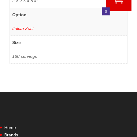
2 × 2 × 4.5 in
0
Option
Italian Zest
Size
188 servings
Home
Brands