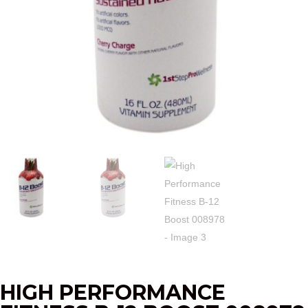
HIGH PERFORMANCE