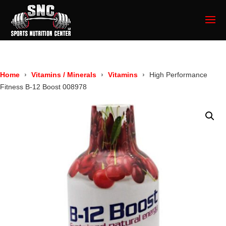
Home
Vitamins / Minerals
Vitamins
High Performance
Fitness B-12 Boost 008978