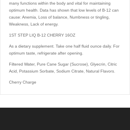
many functions within the body and vital for maintaining
optimum health. Data has shown that low levels of B-12 can
cause: Anemia, Loss of balance, Numbness or tingling,
Weakness, Lack of energy.
1ST STEP LIQ B-12 CHERRY 16OZ
As a dietary supplement. Take one half fluid ounce daily. For
optimum taste, refrigerate after opening.
Filtered Water, Pure Cane Sugar (Sucrose), Glyecrin, Citric
Acid, Potassium Sorbate, Sodium Citrate, Natural Flavors.
Cherry Charge