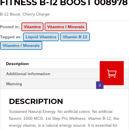
FITNESS B-12 BOOST 008978
B-12 Boost, Cherry Charge
Posted in:
Vitamins
Vitamins / Minerals
Tagged as:
Liquid Vitamins
VItamin B 12
Vitamins / Minerals
Description
Additional information
Warning
0
DESCRIPTION
Sustained Natural Energy. No artificial colors. No artificial
flavors. 1000 MCG. 1st Step Pro Wellness. Vitamin B-12, the
energy vitamin, is a natural energy source. It is essential for