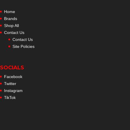
Home
Brands
Shop All
Contact Us
Contact Us
Site Policies
SOCIALS
Facebook
Twitter
Instagram
TikTok