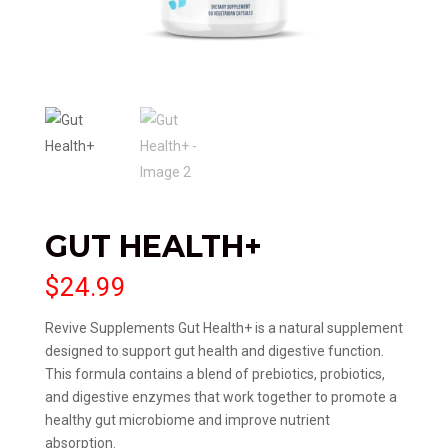
GUT HEALTH+
$
24.99
Revive Supplements Gut Health+ is a natural supplement
designed to support gut health and digestive function.
This formula contains a blend of prebiotics, probiotics,
and digestive enzymes that work together to promote a
healthy gut microbiome and improve nutrient
absorption.