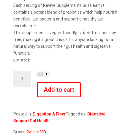
Each serving of Revive Supplements Gut Health+
contains a potent blend of prebiotics which help nourish
beneficial gut bacteria and support a healthy gut
microbiome.
This supplement is vegan-friendly, gluten-free, and soy-
free, making it a great choice for anyone looking for a
natural way to support their gut health and digestive
function.
2 in stock
Gut
-
+
Health+
quantity
Add to cart
Posted in:
Digestion & Fiber
Tagged as:
Digestive
Support
Gut Health
Brand:
Revive MD