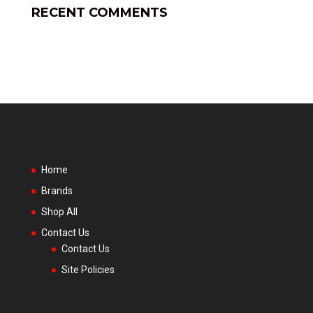
RECENT COMMENTS
Home
Brands
Shop All
Contact Us
Contact Us
Site Policies