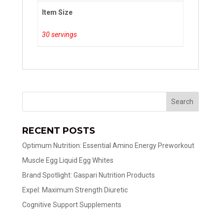
Item Size
30 servings
RECENT POSTS
Optimum Nutrition: Essential Amino Energy Preworkout
Muscle Egg Liquid Egg Whites
Brand Spotlight: Gaspari Nutrition Products
Expel: Maximum Strength Diuretic
Cognitive Support Supplements