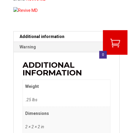
Additional information
Warning
0
ADDITIONAL
INFORMATION
Weight
.25 lbs
Dimensions
2 × 2 × 2 in