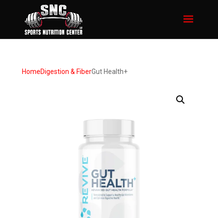
Home
Digestion & Fiber
Gut Health+