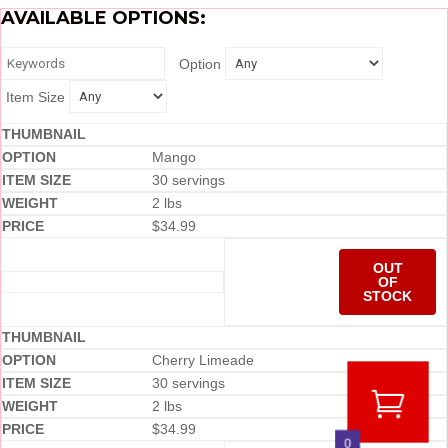
AVAILABLE OPTIONS:
Option
Item Size
Mango
30 servings
2 lbs
$
34.99
OUT
OF
STOCK
Cherry Limeade
30 servings
2 lbs
$
34.99
0