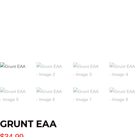
GRUNT EAA
$
34.99