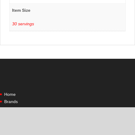
Item Size
30 servings
Home
Brands
Shop All
Contact Us
Contact Us
Site Policies