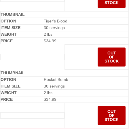
STOCK
Tiger's Blood
30 servings
2 lbs
$
34.99
OUT
OF
STOCK
Rocket Bomb
30 servings
2 lbs
$
34.99
OUT
OF
STOCK