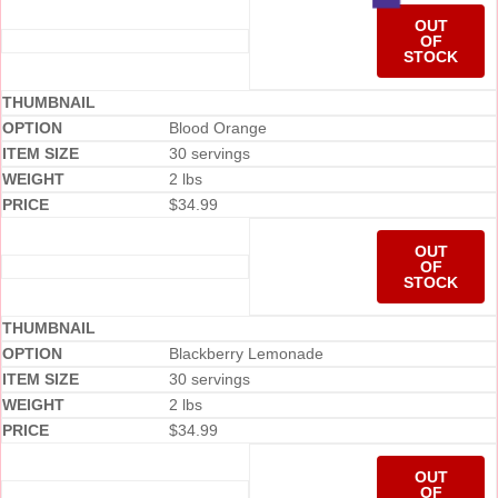
OUT
OF
STOCK
Blood Orange
30 servings
2 lbs
$
34.99
OUT
OF
STOCK
Blackberry Lemonade
30 servings
2 lbs
$
34.99
OUT
OF