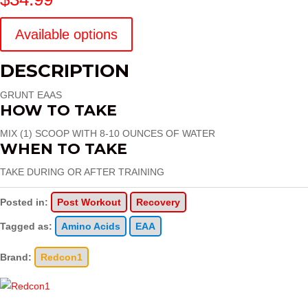
Available options
DESCRIPTION
GRUNT EAAS
HOW TO TAKE
MIX (1) SCOOP WITH 8-10 OUNCES OF WATER
WHEN TO TAKE
TAKE DURING OR AFTER TRAINING
Posted in:
Post Workout
Recovery
Tagged as:
Amino Acids
EAA
Brand:
Redcon1