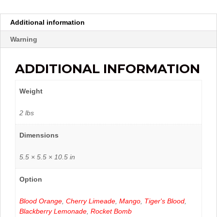
Additional information
Warning
ADDITIONAL INFORMATION
Weight
2 lbs
Dimensions
5.5 × 5.5 × 10.5 in
Option
Blood Orange
,
Cherry Limeade
,
Mango
,
Tiger's Blood
,
Blackberry Lemonade
,
Rocket Bomb