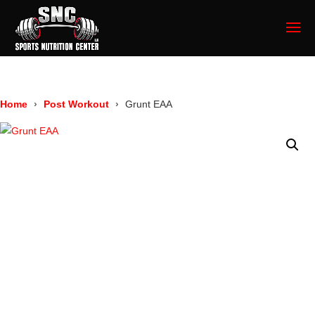
Home
Post Workout
Grunt EAA