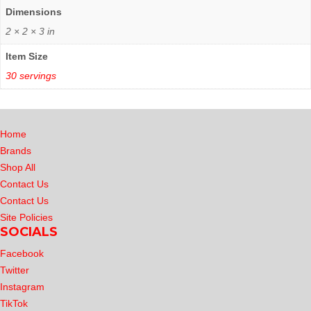
Dimensions
2 × 2 × 3 in
Item Size
30 servings
Home
Brands
Shop All
Contact Us
Contact Us
Site Policies
SOCIALS
Facebook
Twitter
Instagram
TikTok