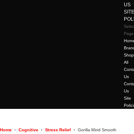
US
SIT
POL
Selec
Page
Hom
Bran
Shop
All
Cont
Us
Cont
Us
Site
Polic
Home
Cognitive
Stress Relief
Gorilla Mind Smooth