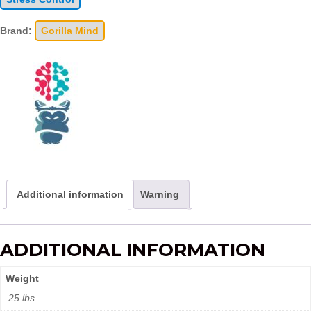
Brand:
Gorilla Mind
Additional information
Warning
ADDITIONAL INFORMATION
Weight
.25 lbs