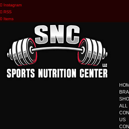
Instagram
RSS
0 Items
HO
BR
SH
ALL
CON
US
CON