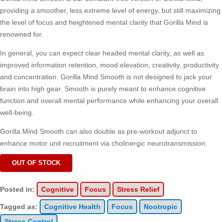
providing a smoother, less extreme level of energy, but still maximizing
the level of focus and heightened mental clarity that Gorilla Mind is
renowned for.
In general, you can expect clear headed mental clarity, as well as
improved information retention, mood elevation, creativity, productivity
and concentration. Gorilla Mind Smooth is not designed to jack your
brain into high gear. Smooth is purely meant to enhance cognitive
function and overall mental performance while enhancing your overall
well-being.
Gorilla Mind Smooth can also double as pre-workout adjunct to
enhance motor unit recruitment via cholinergic neurotransmission.
OUT OF STOCK
Posted in:
Cognitive
Focus
Stress Relief
Tagged as:
Cognitive Health
Focus
Nootropic
Stress Control