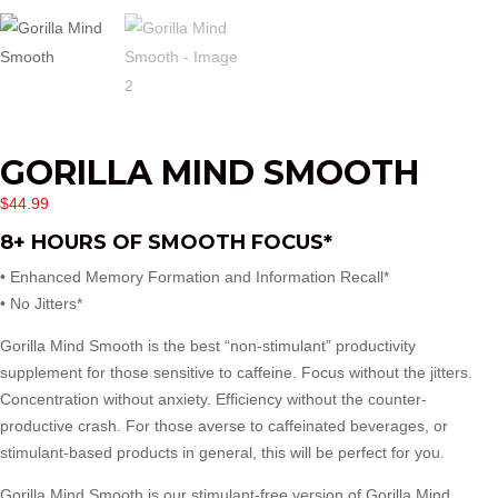
GORILLA MIND SMOOTH
$
44.99
8+ HOURS OF SMOOTH FOCUS*
• Enhanced Memory Formation and Information Recall*
• No Jitters*
Gorilla Mind Smooth is the best “non-stimulant” productivity
supplement for those sensitive to caffeine. Focus without the jitters.
Concentration without anxiety. Efficiency without the counter-
productive crash. For those averse to caffeinated beverages, or
stimulant-based products in general, this will be perfect for you.
Gorilla Mind Smooth is our stimulant-free version of Gorilla Mind,