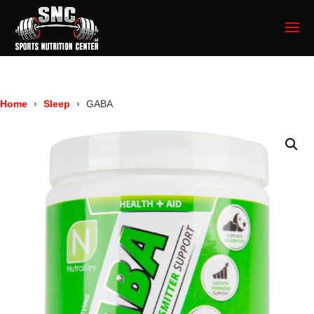
Home
Sleep
GABA