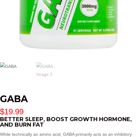
GABA
$
19.99
BETTER SLEEP, BOOST GROWTH HORMONE,
AND BURN FAT
While technically an amino acid, GABA primarily acts as an inhibitory