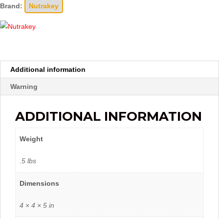
Brand:
Nutrakey
Additional information
Warning
ADDITIONAL INFORMATION
Weight
.5 lbs
Dimensions
4 × 4 × 5 in