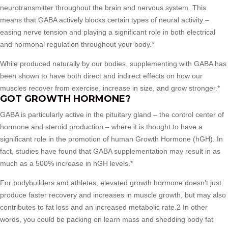
neurotransmitter throughout the brain and nervous system. This
means that GABA actively blocks certain types of neural activity –
easing nerve tension and playing a significant role in both electrical
and hormonal regulation throughout your body.*
While produced naturally by our bodies, supplementing with GABA has
been shown to have both direct and indirect effects on how our
muscles recover from exercise, increase in size, and grow stronger.*
GOT GROWTH HORMONE?
GABA is particularly active in the pituitary gland – the control center of
hormone and steroid production – where it is thought to have a
significant role in the promotion of human Growth Hormone (hGH). In
fact, studies have found that GABA supplementation may result in as
much as a 500% increase in hGH levels.*
For bodybuilders and athletes, elevated growth hormone doesn’t just
produce faster recovery and increases in muscle growth, but may also
contributes to fat loss and an increased metabolic rate.2 In other
words, you could be packing on learn mass and shedding body fat