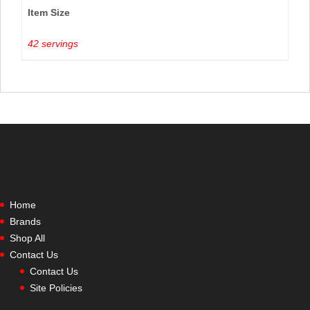
Item Size
42 servings
Home
Brands
Shop All
Contact Us
Contact Us
Site Policies