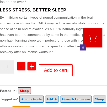
faster then ever.*
LESS STRESS, BETTER SLEEP
By inhibiting certain types of neural communication in the brain,
studies have shown that GABA may reduce anxiety while producing a
sense of calm and relaxation. As a 100% naturally ingredient, GABA
has even been recommended by some in the medical profession as a
non-habit forming sleep aid – perfect for those with insomnia or for
athletes seeking to maximize the speed and effectiveness of their
0
recovery after an intense workout.*
GABA
-
+
quantity
Add to cart
Posted in:
Sleep
Tagged as:
Amino Acids
GABA
Growth Hormone
Sleep