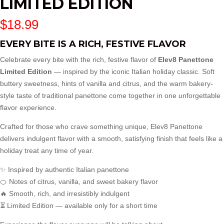
LIMITED EDITION
$
18.99
EVERY BITE IS A RICH, FESTIVE FLAVOR
Celebrate every bite with the rich, festive flavor of
Elev8 Panettone
Limited Edition
— inspired by the iconic Italian holiday classic. Soft
buttery sweetness, hints of vanilla and citrus, and the warm bakery-
style taste of traditional panettone come together in one unforgettable
flavor experience.
Crafted for those who crave something unique, Elev8 Panettone
delivers indulgent flavor with a smooth, satisfying finish that feels like a
holiday treat any time of year.
✨ Inspired by authentic Italian panettone
🍊 Notes of citrus, vanilla, and sweet bakery flavor
🔥 Smooth, rich, and irresistibly indulgent
⏳ Limited Edition — available only for a short time