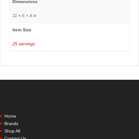
Dimensions
11 × 6 × 4 in
Item Size
25 servings
Home
Brands
Shop All
Contact Us