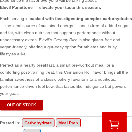
Experience the flavor everyone will be talking about.
Elev8 Panettone — elevate your taste this season.
Each serving is
packed with fast-digesting complex carbohydrates
— the ideal source of sustained energy — and is free of added sugar
and fat, with clean nutrition that supports performance without
unnecessary extras. Elev8’s
Creamy Rice
is also gluten-free and
vegan-friendly, offering a gut-easy option for athletes and busy
lifestyles alike.
Perfect as a hearty breakfast, a smart pre-workout meal, or a
comforting post-training treat, this Cinnamon Roll flavor brings all the
familiar sweetness of a classic bakery favorite into a nutritious,
performance-driven fuel bowl that tastes like indulgence but powers
your goals
OUT OF STOCK
Posted in:
Carbohydrate
Meal Prep