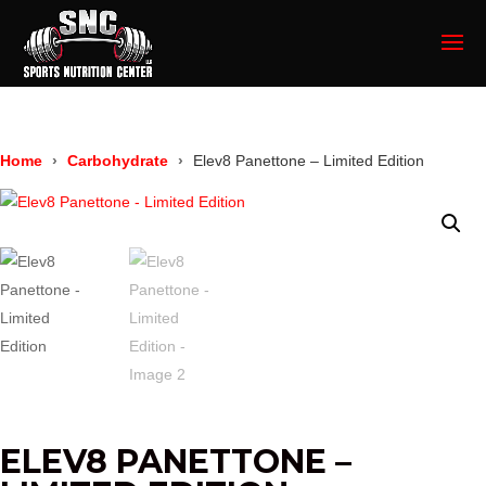
Home
Carbohydrate
Elev8 Panettone – Limited Edition
ELEV8 PANETTONE –