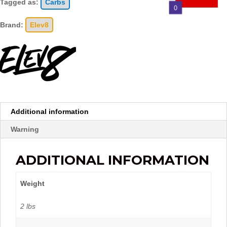
Tagged as:
Carbs
0
Brand:
Elev8
Additional information
Warning
ADDITIONAL INFORMATION
Weight
2 lbs