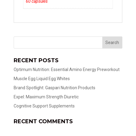
60 capsules
RECENT POSTS
Optimum Nutrition: Essential Amino Energy Preworkout
Muscle Egg Liquid Egg Whites
Brand Spotlight: Gaspari Nutrition Products
Expel: Maximum Strength Diuretic
Cognitive Support Supplements
RECENT COMMENTS