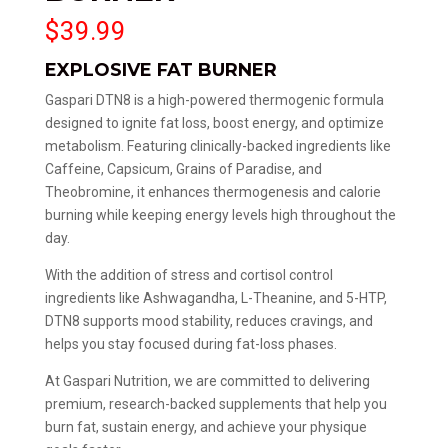
$
39.99
EXPLOSIVE FAT BURNER
Gaspari DTN8 is a high-powered thermogenic formula
designed to ignite fat loss, boost energy, and optimize
metabolism. Featuring clinically-backed ingredients like
Caffeine, Capsicum, Grains of Paradise, and
Theobromine, it enhances thermogenesis and calorie
burning while keeping energy levels high throughout the
day.
With the addition of stress and cortisol control
ingredients like Ashwagandha, L-Theanine, and 5-HTP,
DTN8 supports mood stability, reduces cravings, and
helps you stay focused during fat-loss phases.
At Gaspari Nutrition, we are committed to delivering
premium, research-backed supplements that help you
burn fat, sustain energy, and achieve your physique