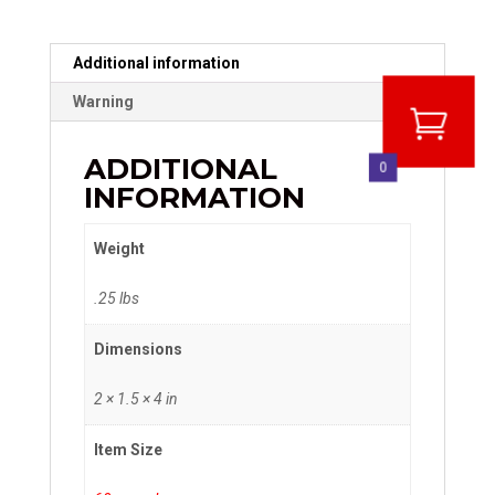
Additional information
Warning
ADDITIONAL
0
INFORMATION
Weight
.25 lbs
Dimensions
2 × 1.5 × 4 in
Item Size