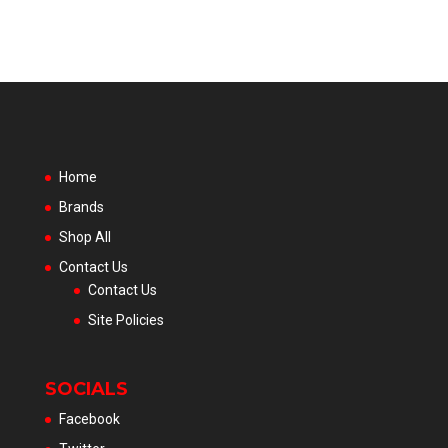
Home
Brands
Shop All
Contact Us
Contact Us
Site Policies
SOCIALS
Facebook