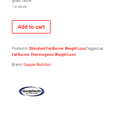
goals faster.
1 in stock
DTN8
Explosive
Add to cart
Fat
Burner
quantity
Posted in:
Stimulant Fat Burner
Weight Loss
Tagged as:
Fat Burner
Thermogenic
Weight Loss
Brand:
Gaspari Nutrition