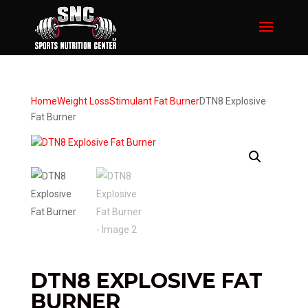
Home
Weight Loss
Stimulant Fat Burner
DTN8 Explosive
Fat Burner
DTN8 EXPLOSIVE FAT
BURNER