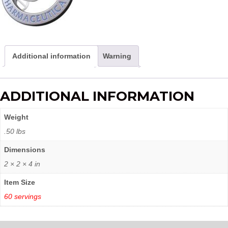
Additional information
Warning
ADDITIONAL INFORMATION
Weight
.50 lbs
Dimensions
2 × 2 × 4 in
Item Size
60 servings