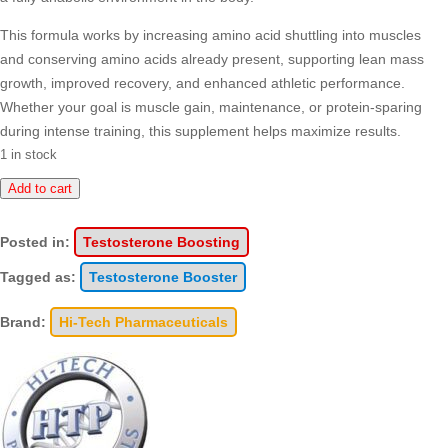
This formula works by increasing amino acid shuttling into muscles
and conserving amino acids already present, supporting lean mass
growth, improved recovery, and enhanced athletic performance.
Whether your goal is muscle gain, maintenance, or protein-sparing
during intense training, this supplement helps maximize results.
1 in stock
Dianabol
Add to cart
quantity
Posted in:
Testosterone Boosting
Tagged as:
Testosterone Booster
Brand:
Hi-Tech Pharmaceuticals