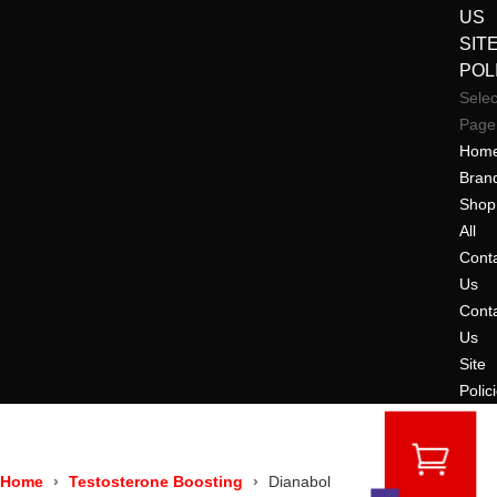
US
SIT
POL
Selec
Page
Hom
Bran
Shop
All
Cont
Us
Cont
Us
Site
Polic
Home
Testosterone Boosting
Dianabol