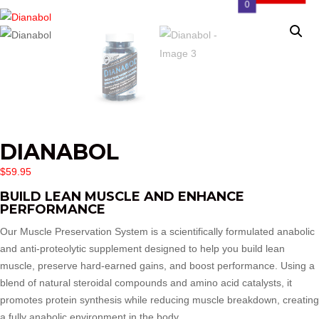
0
DIANABOL
$
59.95
BUILD LEAN MUSCLE AND ENHANCE
PERFORMANCE
Our Muscle Preservation System is a scientifically formulated anabolic
and anti-proteolytic supplement designed to help you build lean
muscle, preserve hard-earned gains, and boost performance. Using a
blend of natural steroidal compounds and amino acid catalysts, it
promotes protein synthesis while reducing muscle breakdown, creating
a fully anabolic environment in the body.