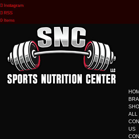
Instagram
RSS
0 Items
HO
BR
SH
ALL
CON
US
CON