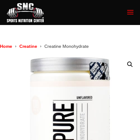
Home
Creatine
Creatine Monohydrate