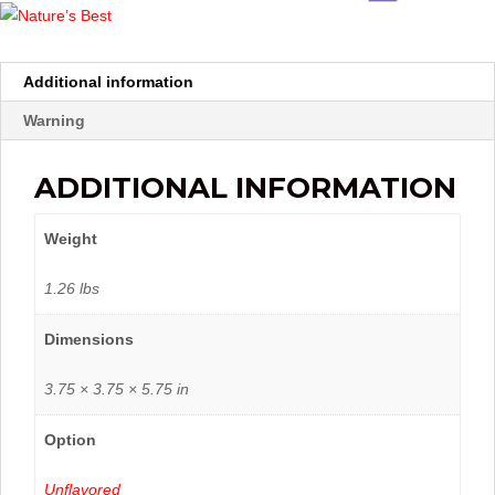
Additional information
Warning
ADDITIONAL INFORMATION
Weight
1.26 lbs
Dimensions
3.75 × 3.75 × 5.75 in
Option
Unflavored