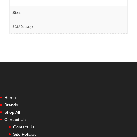
Size
100 Scoop
Home
Brands
Shop All
Contact Us
Contact Us
Site Policies