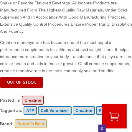
Shake or Favorite Flavored Beverage. All Isopure Products Are
Manufactured From The Highest Quality Raw Materials, Under Strict
Supervision And In Accordance With Good Manufacturing Practices.
Extensive Quality Control Procedures Ensure Proper Purity, Dissolution
And Potency.
Creatine monohydrate has become one of the most popular
performance supplements for athletes and avid weight lifters. It helps
introduce more creatine to your body—a substance that plays a role in
cellular health and aids in muscle growth. Of all creatine supplements,
creatine monohydrate is the most commonly sold and studied
OUT OF STOCK
Posted in:
Creatine
Tagged as:
ATP
Cell Volumizer
Creatine
Recovery
Brand:
Nature’s Best
0