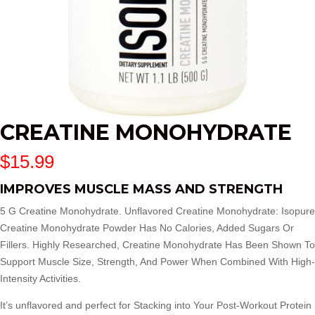
CREATINE MONOHYDRATE
$
15.99
IMPROVES MUSCLE MASS AND STRENGTH
5 G Creatine Monohydrate. Unflavored Creatine Monohydrate: Isopure
Creatine Monohydrate Powder Has No Calories, Added Sugars Or
Fillers. Highly Researched, Creatine Monohydrate Has Been Shown To
Support Muscle Size, Strength, And Power When Combined With High-
Intensity Activities.
It’s unflavored and perfect for Stacking into Your Post-Workout Protein