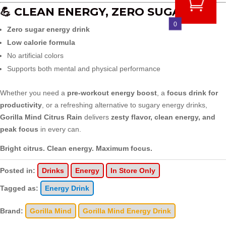
💪 CLEAN ENERGY, ZERO SUGAR
0
Zero sugar energy drink
Low calorie formula
No artificial colors
Supports both mental and physical performance
Whether you need a
pre-workout energy boost
, a
focus drink for
productivity
, or a refreshing alternative to sugary energy drinks,
Gorilla Mind Citrus Rain
delivers
zesty flavor, clean energy, and
peak focus
in every can.
Bright citrus. Clean energy. Maximum focus.
Posted in:
Drinks
Energy
In Store Only
Tagged as:
Energy Drink
Brand:
Gorilla Mind
Gorilla Mind Energy Drink