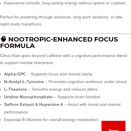
Experience smooth, long-lasting energy without spikes or crashes
Perfect for powering through workouts, long work sessions, or late-
night study marathons.
🧠 NOOTROPIC-ENHANCED FOCUS
FORMULA
Citrus Rain goes beyond caffeine with a cognitive performance blend
to support mental sharpness:
Alpha-GPC
– Supports focus and mental clarity
N-Acetyl-L-Tyrosine
– Promotes cognitive resilience under stress
L-Theanine
– Smooths energy and reduces jitters
Uridine Monophosphate
– Supports brain function
Saffron Extract & Huperzine A
– Assist with mood and mental
performance
Essential B-Vitamins for overall energy metabolism