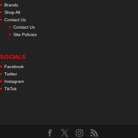
Brands
Shop All
Contact Us
Contact Us
Site Policies
SOCIALS
Facebook
Twitter
Instagram
TikTok