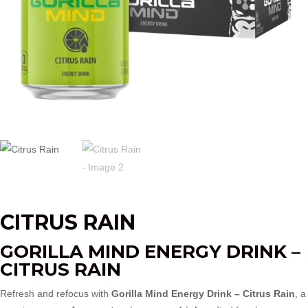
CITRUS RAIN
GORILLA MIND ENERGY DRINK –
CITRUS RAIN
Refresh and refocus with
Gorilla Mind Energy Drink – Citrus Rain
, a