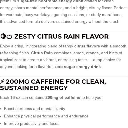
premium
sugar-free nootropic energy drink
crafted for clean
energy, sharp mental performance, and a bright, citrusy flavor. Perfect
for workouts, busy workdays, gaming sessions, or study marathons,
this advanced formula delivers sustained energy without the crash.
🍋🍊 ZESTY CITRUS RAIN FLAVOR
Enjoy a crisp, invigorating blend of tangy
citrus flavors
with a smooth,
refreshing finish.
Citrus Rain
combines lemon, orange, and hints of
tropical zest to create a vibrant, energizing taste — a top choice for
anyone looking for a flavorful,
zero sugar energy drink
.
⚡ 200MG CAFFEINE FOR CLEAN,
SUSTAINED ENERGY
Each 16 oz can contains
200mg of caffeine
to help you:
Boost alertness and mental clarity
Enhance physical performance and endurance
Improve productivity and focus