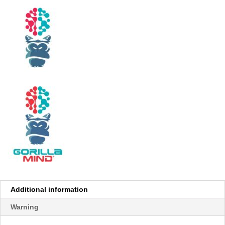
Additional information
Warning