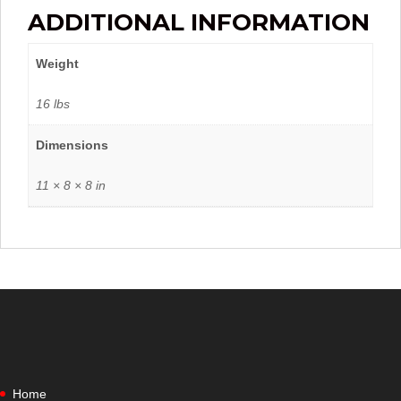
ADDITIONAL INFORMATION
Weight
16 lbs
Dimensions
11 × 8 × 8 in
Home