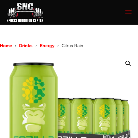
Home
Drinks
Energy
Citrus Rain