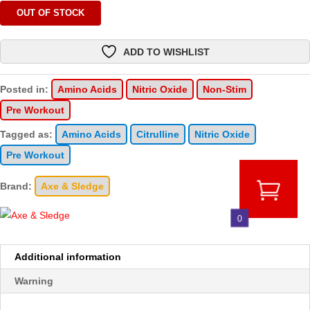
OUT OF STOCK
ADD TO WISHLIST
Posted in:
Amino Acids
Nitric Oxide
Non-Stim
Pre Workout
Tagged as:
Amino Acids
Citrulline
Nitric Oxide
Pre Workout
Brand:
Axe & Sledge
0
Additional information
Warning