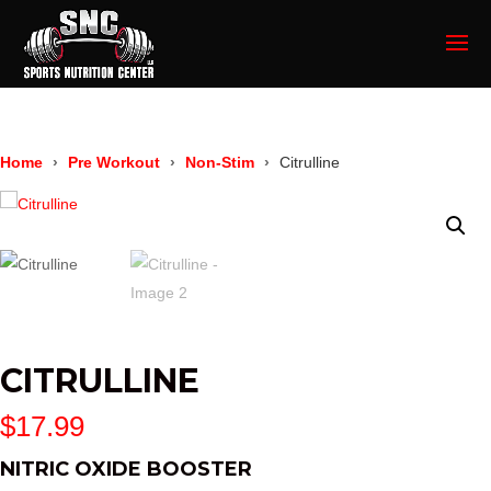
Home
Pre Workout
Non-Stim
Citrulline
CITRULLINE
$
17.99
NITRIC OXIDE BOOSTER