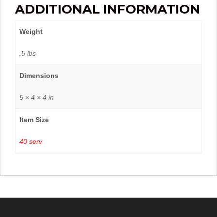
ADDITIONAL INFORMATION
Weight
.5 lbs
Dimensions
5 × 4 × 4 in
Item Size
40 serv