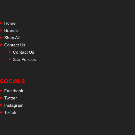
Home
Brands
Shop All
Contact Us
Contact Us
Site Policies
SOCIALS
Facebook
Twitter
Instagram
TikTok