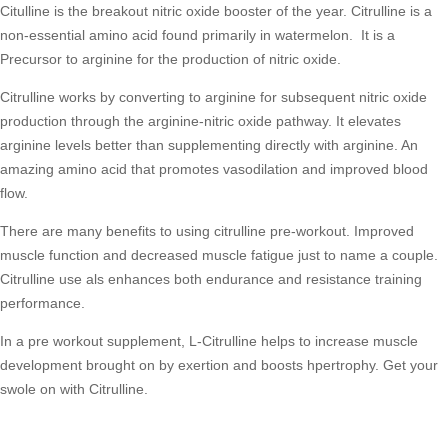
Citulline is the breakout nitric oxide booster of the year. Citrulline is a
non-essential amino acid found primarily in watermelon. It is a
Precursor to arginine for the production of nitric oxide.
Citrulline works by converting to arginine for subsequent nitric oxide
production through the arginine-nitric oxide pathway. It elevates
arginine levels better than supplementing directly with arginine. An
amazing amino acid that promotes vasodilation and improved blood
flow.
There are many benefits to using citrulline pre-workout. Improved
muscle function and decreased muscle fatigue just to name a couple.
Citrulline use als enhances both endurance and resistance training
performance.
In a pre workout supplement, L-Citrulline helps to increase muscle
development brought on by exertion and boosts hpertrophy. Get your
swole on with Citrulline.