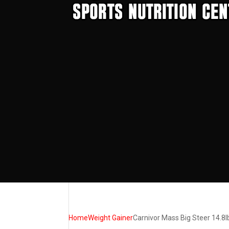
Home
Weight Gainer
Carnivor Mass Big Steer 14.8l