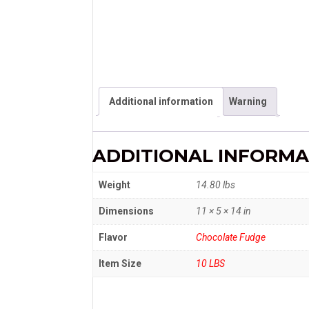
Additional information
Warning
ADDITIONAL INFORMA
Weight
14.80 lbs
Dimensions
11 × 5 × 14 in
Flavor
Chocolate Fudge
Item Size
10 LBS