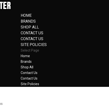
HOME
BRANDS
SHOP ALL
CONTACT US
CONTACT US
SITE POLICIES
Select Page
Home
Brands
Shop All
Contact Us
Contact Us
Site Policies
bs