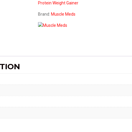
Protein
Weight Gainer
14.8lbs
quantity
Brand:
Muscle Meds
TION