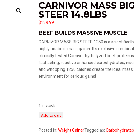
CARNIVOR MASS BI
STEER 14.8LBS
$
139.99
BEEF BUILDS MASSIVE MUSCLE
CARNIVOR MASS BIG STEER 1250 is a scientificall
highly anabolic mass gainer. It’s exclusive combinat
clinically tested Carnivor hydrolyzed beef protein i
fast acting, reactive enhanced carbohydrates, insu
and whopping 1250 calories create the ideal mass 
environment for serious gains!
1 in stock
Carnivor
Add to cart
Mass
Big
Posted in:
Weight Gainer
Tagged as:
Carbohydrates
Steer