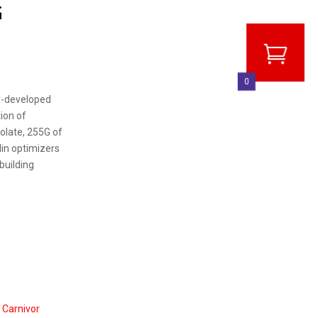
G
0
y-developed
ion of
solate, 255G of
lin optimizers
building
Carnivor