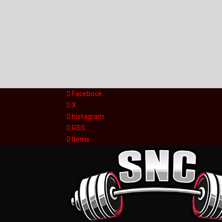
Facebook
X
Instagram
RSS
0 Items