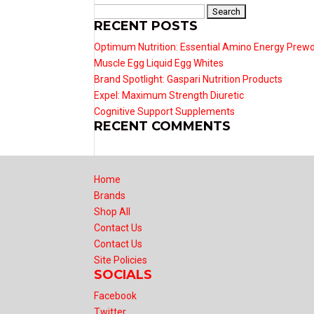
Search
RECENT POSTS
for:
Optimum Nutrition: Essential Amino Energy Prew
Muscle Egg Liquid Egg Whites
Brand Spotlight: Gaspari Nutrition Products
Expel: Maximum Strength Diuretic
Cognitive Support Supplements
RECENT COMMENTS
Home
Brands
Shop All
Contact Us
Contact Us
Site Policies
SOCIALS
Facebook
Twitter