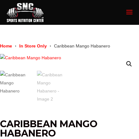
Home
In Store Only
Caribbean Mango Habanero
CARIBBEAN MANGO
HABANERO