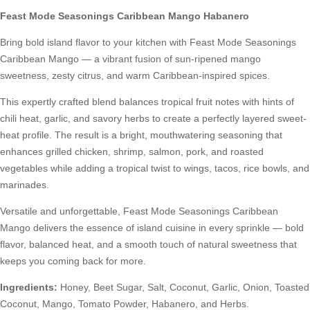
Feast Mode Seasonings Caribbean Mango Habanero
Bring bold island flavor to your kitchen with Feast Mode Seasonings
Caribbean Mango — a vibrant fusion of sun-ripened mango
sweetness, zesty citrus, and warm Caribbean-inspired spices.
This expertly crafted blend balances tropical fruit notes with hints of
chili heat, garlic, and savory herbs to create a perfectly layered sweet-
heat profile. The result is a bright, mouthwatering seasoning that
enhances grilled chicken, shrimp, salmon, pork, and roasted
vegetables while adding a tropical twist to wings, tacos, rice bowls, and
marinades.
Versatile and unforgettable, Feast Mode Seasonings Caribbean
Mango delivers the essence of island cuisine in every sprinkle — bold
flavor, balanced heat, and a smooth touch of natural sweetness that
keeps you coming back for more.
Ingredients:
Honey, Beet Sugar, Salt, Coconut, Garlic, Onion, Toasted
Coconut, Mango, Tomato Powder, Habanero, and Herbs.