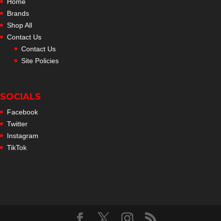
Home
Brands
Shop All
Contact Us
Contact Us
Site Policies
SOCIALS
Facebook
Twitter
Instagram
TikTok