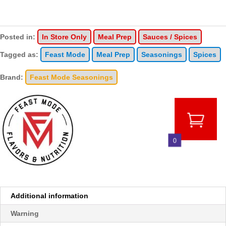
Posted in:
In Store Only
Meal Prep
Sauces / Spices
Tagged as:
Feast Mode
Meal Prep
Seasonings
Spices
Brand:
Feast Mode Seasonings
0
Additional information
Warning