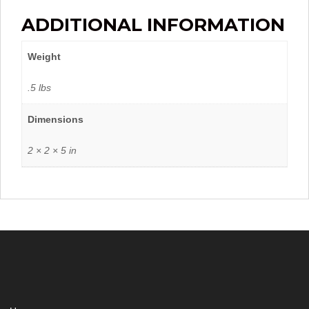
ADDITIONAL INFORMATION
Weight
.5 lbs
Dimensions
2 × 2 × 5 in