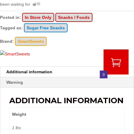
been waiting for. 🍯💛
Posted in:
In Store Only
Snacks / Foods
Tagged as:
Sugar Free Snacks
Brand:
SmartSweets
Additional information
0
Warning
ADDITIONAL INFORMATION
Weight
1 lbs