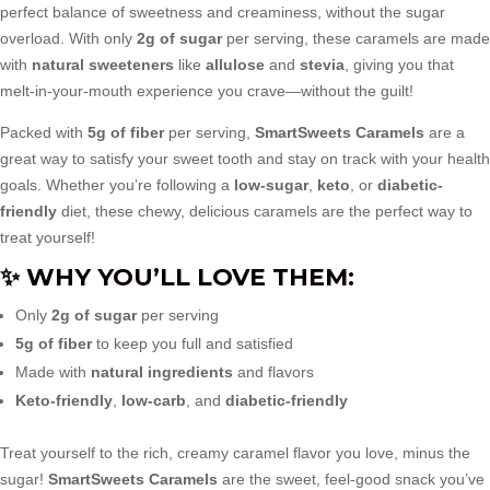
perfect balance of sweetness and creaminess, without the sugar
overload. With only
2g of sugar
per serving, these caramels are made
with
natural sweeteners
like
allulose
and
stevia
, giving you that
melt-in-your-mouth experience you crave—without the guilt!
Packed with
5g of fiber
per serving,
SmartSweets Caramels
are a
great way to satisfy your sweet tooth and stay on track with your health
goals. Whether you’re following a
low-sugar
,
keto
, or
diabetic-
friendly
diet, these chewy, delicious caramels are the perfect way to
treat yourself!
✨
WHY YOU’LL LOVE THEM
:
Only
2g of sugar
per serving
5g of fiber
to keep you full and satisfied
Made with
natural ingredients
and flavors
Keto-friendly
,
low-carb
, and
diabetic-friendly
Treat yourself to the rich, creamy caramel flavor you love, minus the
sugar!
SmartSweets Caramels
are the sweet, feel-good snack you’ve