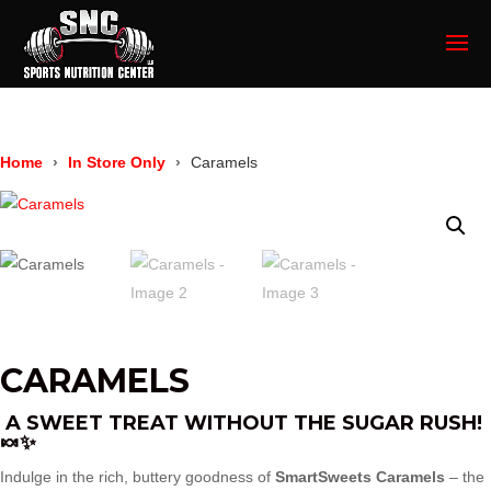
Home
In Store Only
Caramels
CARAMELS
A SWEET TREAT WITHOUT THE SUGAR RUSH!
🍬✨
Indulge in the rich, buttery goodness of
SmartSweets Caramels
– the