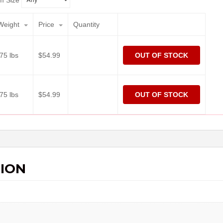
m Size
Weight
Price
Quantity
.75 lbs
$
54.99
OUT OF STOCK
.75 lbs
$
54.99
OUT OF STOCK
ION