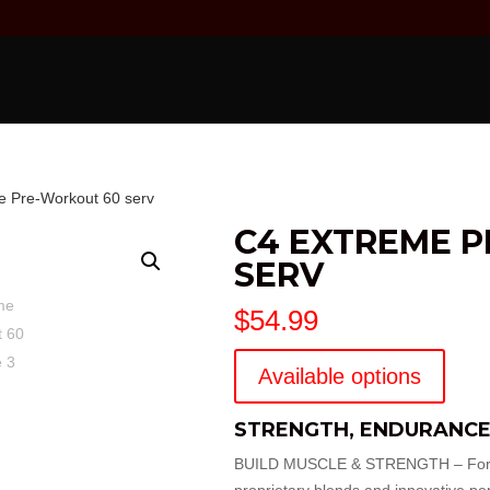
e Pre-Workout 60 serv
C4 EXTREME 
SERV
$
54.99
Available options
STRENGTH, ENDURANCE
BUILD MUSCLE & STRENGTH – Formulat