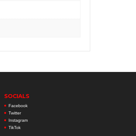
SOCIALS
Facebook
Twitter
Instagram
TikTok