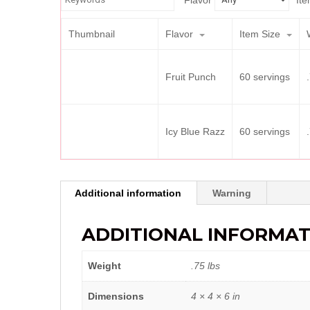
Flavor
Ite
Thumbnail
Flavor
Item Size
Fruit Punch
60 servings
Icy Blue Razz
60 servings
Additional information
Warning
ADDITIONAL INFORMAT
Weight
.75 lbs
Dimensions
4 × 4 × 6 in