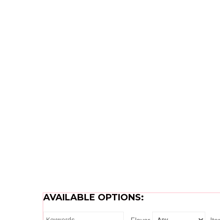
AVAILABLE OPTIONS: