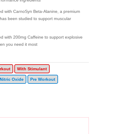
rformance ingredients
with CarnoSyn Beta-Alanine, a premium
h has been studied to support muscular
ith 200mg Caffeine to support explosive
en you need it most
rkout
With Stimulant
Nitric Oxide
Pre Workout