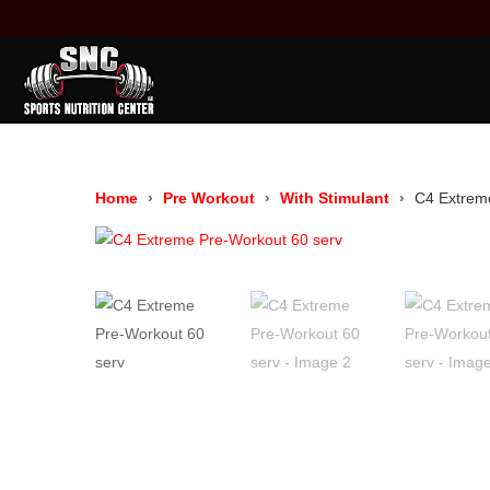
Home
Pre Workout
With Stimulant
C4 Extrem