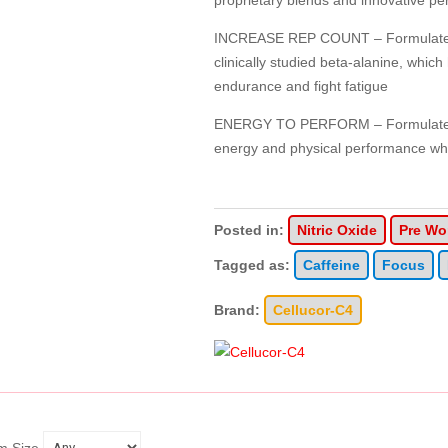
proprietary blends and innovative pe
INCREASE REP COUNT – Formulated 
clinically studied beta-alanine, whic
endurance and fight fatigue
ENERGY TO PERFORM – Formulated w
energy and physical performance wh
Posted in:
Nitric Oxide
Pre Wo
Tagged as:
Caffeine
Focus
Brand:
Cellucor-C4