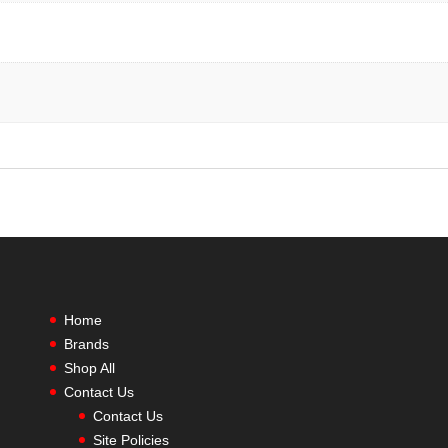
Home
Brands
Shop All
Contact Us
Contact Us
Site Policies