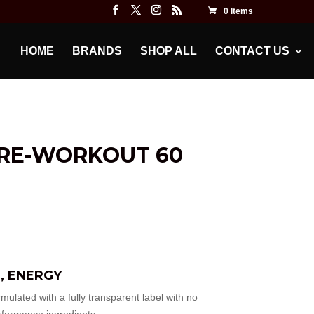
0 Items
HOME
BRANDS
SHOP ALL
CONTACT US
PRE-WORKOUT 60
, ENERGY
ed with a fully transparent label with no