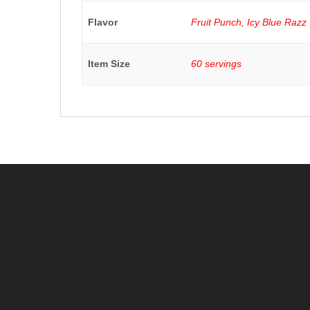
Flavor
Fruit Punch
,
Icy Blue Razz
Item Size
60 servings