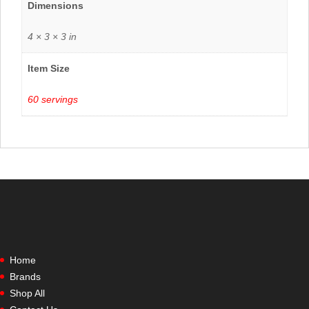
Dimensions
4 × 3 × 3 in
Item Size
60 servings
Home
Brands
Shop All