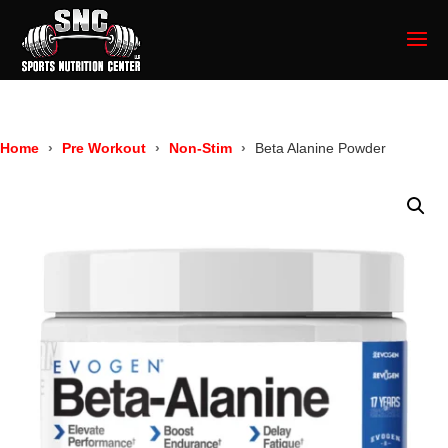
Home
Pre Workout
Non-Stim
Beta Alanine Powder