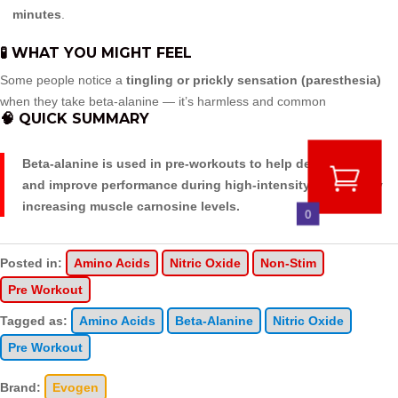
minutes
.
🧪 WHAT YOU MIGHT FEEL
Some people notice a
tingling or prickly sensation (paresthesia)
when they take beta-alanine — it’s harmless and common
🧠 QUICK SUMMARY
Beta-alanine is used in pre-workouts to help delay fatigue
and improve performance during high-intensity exercise by
increasing muscle carnosine levels.
0
Posted in:
Amino Acids
Nitric Oxide
Non-Stim
Pre Workout
Tagged as:
Amino Acids
Beta-Alanine
Nitric Oxide
Pre Workout
Brand:
Evogen