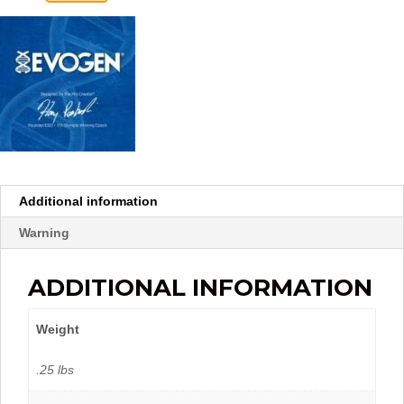
Additional information
Warning
ADDITIONAL INFORMATION
Weight
.25 lbs