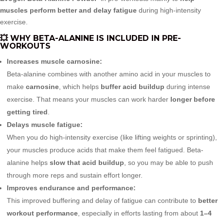
muscles perform better and delay fatigue
during high-intensity
exercise.
💥 WHY BETA-ALANINE IS INCLUDED IN PRE-
WORKOUTS
Increases muscle carnosine:
Beta-alanine combines with another amino acid in your muscles to
make
carnosine
, which helps
buffer acid buildup
during intense
exercise. That means your muscles can work harder
longer before
getting tired
.
Delays muscle fatigue:
When you do high-intensity exercise (like lifting weights or sprinting),
your muscles produce acids that make them feel fatigued. Beta-
alanine helps
slow that acid buildup
, so you may be able to push
through more reps and sustain effort longer.
Improves endurance and performance:
This improved buffering and delay of fatigue can contribute to
better
workout performance
, especially in efforts lasting from about
1–4