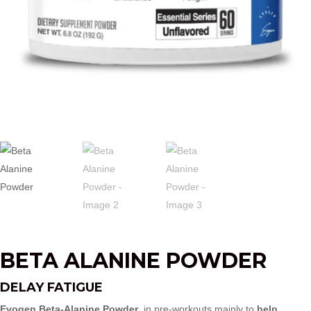
BETA ALANINE POWDER
DELAY FATIGUE
Evogen Beta‑Alanine Powder
in pre-workouts mainly to
help