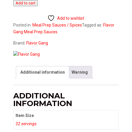
Add to cart
Sauce
quantity
Add to wishlist
Posted in:
Meal Prep
Sauces / Spices
Tagged as:
Flavor
Gang
Meal Prep
Sauces
Brand:
Flavor Gang
Additional information
Warning
ADDITIONAL
INFORMATION
Item Size
32 servings