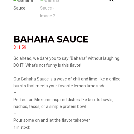
BAHAHA SAUCE
$
11.59
Go ahead, we dare you to say “Bahaha” without laughing.
DO IT! What’s not funny is this flavor!
–
Our Bahaha Sauce is a wave of chili and lime-like a grilled
burrito that meets your favorite lemon-lime soda
–
Perfect on Mexican-inspired dishes like burrito bowls,
nachos, tacos, or a simple protein bowl.
–
Pour some on and let the flavor takeover
1 in stock
Bahaha