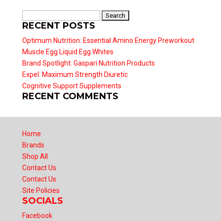
Search
RECENT POSTS
for:
Optimum Nutrition: Essential Amino Energy Preworkout
Muscle Egg Liquid Egg Whites
Brand Spotlight: Gaspari Nutrition Products
Expel: Maximum Strength Diuretic
Cognitive Support Supplements
RECENT COMMENTS
Home
Brands
Shop All
Contact Us
Contact Us
Site Policies
SOCIALS
Facebook