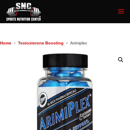
Home
Testosterone Boosting
Arimiplex