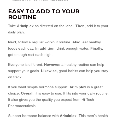
EASY TO ADD TO YOUR
ROUTINE
Take
Arimiplex
as directed on the label.
Then,
add it to your
daily plan.
Next,
follow a regular workout routine.
Also,
eat healthy
foods each day.
In addition,
drink enough water.
Finally,
get enough rest each night.
Everyone is different.
However,
a healthy routine can help
support your goals.
Likewise,
good habits can help you stay
on track.
If you want simple hormone support,
Arimiplex
is a great
choice.
Overall,
it is easy to use. It fits into your daily routine.
It also gives you the quality you expect from Hi-Tech
Pharmaceuticals.
Support hormone balance with
Arimiplex
. This men’s health