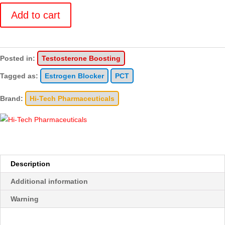
quantity
Add to cart
Posted in:
Testosterone Boosting
Tagged as:
Estrogen Blocker
PCT
Brand:
Hi-Tech Pharmaceuticals
Description
Additional information
Warning