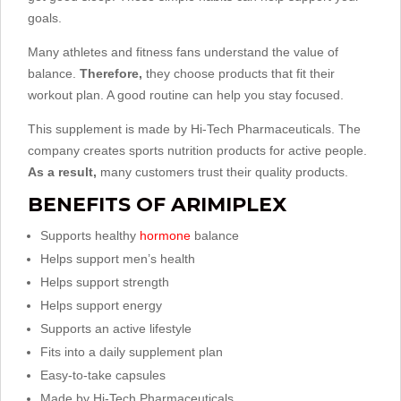
goals.
Many athletes and fitness fans understand the value of
balance.
Therefore,
they choose products that fit their
workout plan. A good routine can help you stay focused.
This supplement is made by Hi-Tech Pharmaceuticals. The
company creates sports nutrition products for active people.
As a result,
many customers trust their quality products.
BENEFITS OF ARIMIPLEX
Supports healthy
hormone
balance
Helps support men’s health
Helps support strength
Helps support energy
Supports an active lifestyle
Fits into a daily supplement plan
Easy-to-take capsules
Made by Hi-Tech Pharmaceuticals