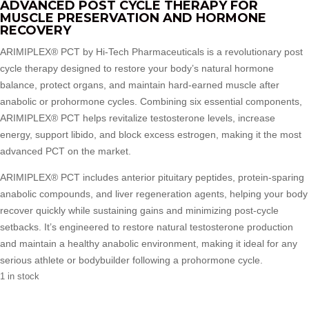
ADVANCED POST CYCLE THERAPY FOR
MUSCLE PRESERVATION AND HORMONE
RECOVERY
ARIMIPLEX® PCT by Hi-Tech Pharmaceuticals is a revolutionary post
cycle therapy designed to restore your body’s natural hormone
balance, protect organs, and maintain hard-earned muscle after
anabolic or prohormone cycles. Combining six essential components,
ARIMIPLEX® PCT helps revitalize testosterone levels, increase
energy, support libido, and block excess estrogen, making it the most
advanced PCT on the market.
ARIMIPLEX® PCT includes anterior pituitary peptides, protein-sparing
anabolic compounds, and liver regeneration agents, helping your body
recover quickly while sustaining gains and minimizing post-cycle
setbacks. It’s engineered to restore natural testosterone production
and maintain a healthy anabolic environment, making it ideal for any
serious athlete or bodybuilder following a prohormone cycle.
1 in stock
Arimiplex