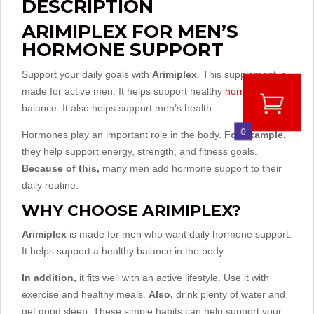
DESCRIPTION
ARIMIPLEX FOR MEN’S
HORMONE SUPPORT
Support your daily goals with
Arimiplex
. This supplement is
made for active men. It helps support healthy
hormone
balance. It also helps support men’s health.
0
Hormones play an important role in the body.
For example,
they help support energy, strength, and fitness goals.
Because of this,
many men add hormone support to their
daily routine.
WHY CHOOSE ARIMIPLEX?
Arimiplex
is made for men who want daily hormone support.
It helps support a healthy balance in the body.
In addition,
it fits well with an active lifestyle. Use it with
exercise and healthy meals.
Also,
drink plenty of water and
get good sleep. These simple habits can help support your