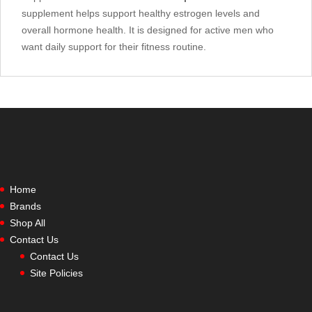
supplement helps support healthy estrogen levels and
overall hormone health. It is designed for active men who
want daily support for their fitness routine.
Home
Brands
Shop All
Contact Us
Contact Us
Site Policies