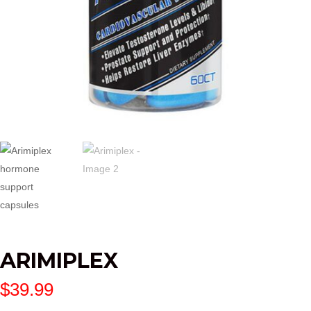
ARIMIPLEX
$
39.99