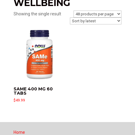
WELLBEING
Showing the single result
SAME 400 MG 60
TABS
$
49.99
Home