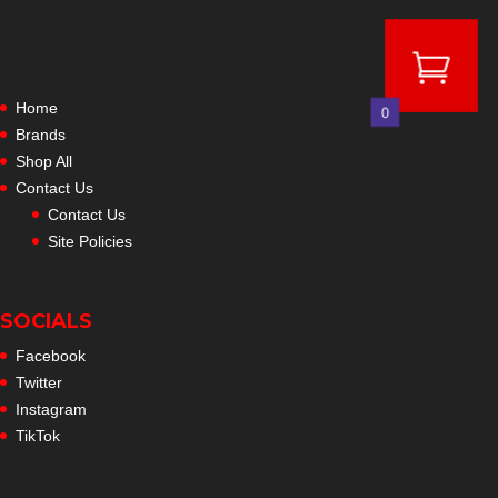
Home
0
Brands
Shop All
Contact Us
Contact Us
Site Policies
SOCIALS
Facebook
Twitter
Instagram
TikTok