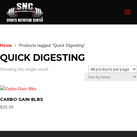
Home
Products tagged “Quick Digesting”
QUICK DIGESTING
Showing the single result
CARBO GAIN 8LBS
$
39.99